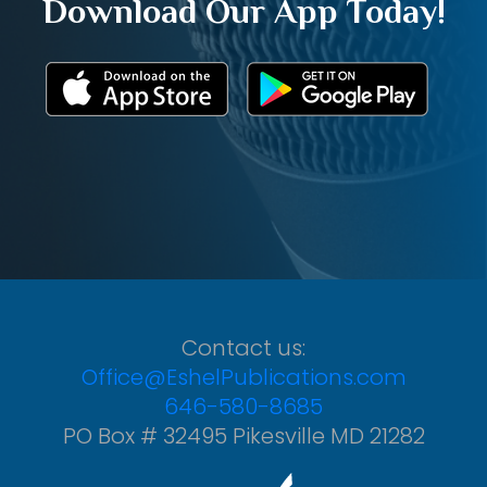
Download Our App Today!
Contact us:
Office@EshelPublications.com
646-580-8685
PO Box # 32495 Pikesville MD 21282