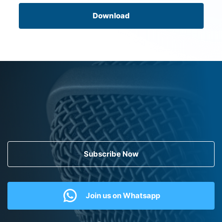
Download
Subscribe Now
Join us on Whatsapp