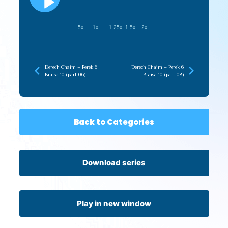
.5x
1x
1.25x
1.5x
2x
Derech Chaim – Perek 6
Derech Chaim – Perek 6
Braisa 10 (part 06)
Braisa 10 (part 08)
Back to Categories
Download series
Play in new window