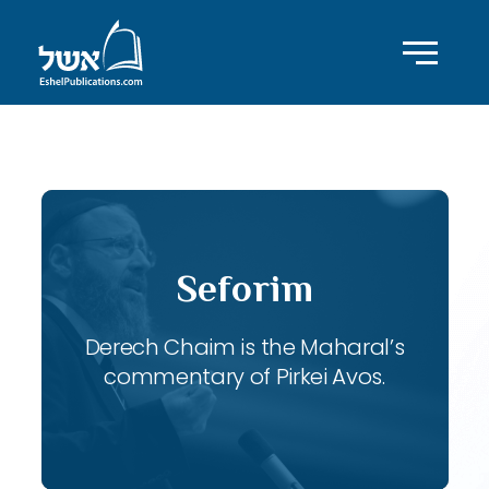
ID with series: 120
Seforim
Derech Chaim is the Maharal’s
commentary of Pirkei Avos.