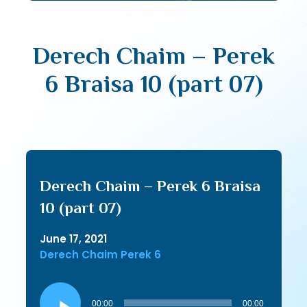
Derech Chaim – Perek
6 Braisa 10 (part 07)
Derech Chaim – Perek 6 Braisa
10 (part 07)
June 17, 2021
Derech Chaim Perek 6
Audio
Player
00:00
00:00