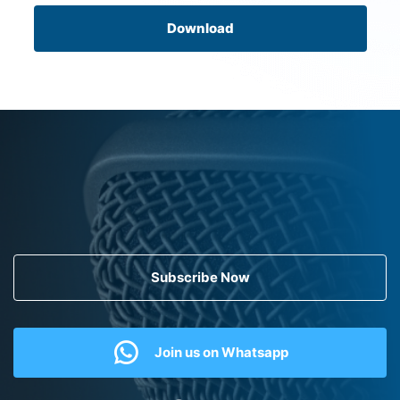
Download
Subscribe Now
Join us on Whatsapp