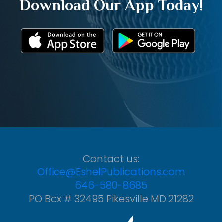
Download Our App Today!
Contact us:
Office@EshelPublications.com
646-580-8685
PO Box # 32495 Pikesville MD 21282