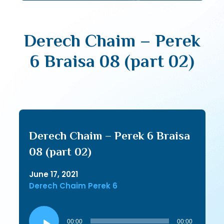
Derech Chaim – Perek
6 Braisa 08 (part 02)
Derech Chaim – Perek 6 Braisa
08 (part 02)
June 17, 2021
Derech Chaim Perek 6
Audio
Player
00:00
00:00