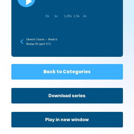
.5x
1x
1.25x
1.5x
2x
Derech Chaim – Perek 6
Braisa 10 (part 07)
Back to Categories
Download series
Play in new window