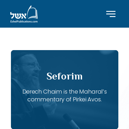
ID with series: 120
Seforim
Derech Chaim is the Maharal’s
commentary of Pirkei Avos.