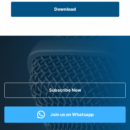
Download
Subscribe Now
Join us on Whatsapp