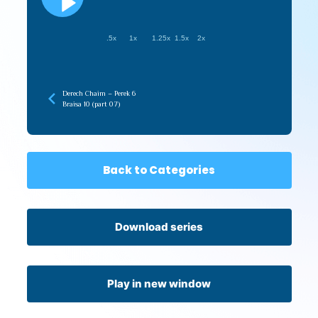
.5x
1x
1.25x
1.5x
2x
Derech Chaim – Perek 6
Braisa 10 (part 07)
Back to Categories
Download series
Play in new window