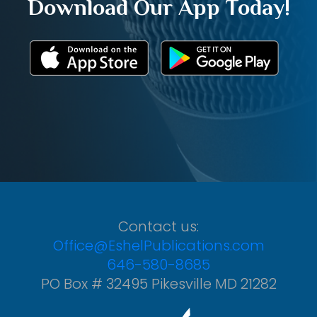
Download Our App Today!
Contact us:
Office@EshelPublications.com
646-580-8685
PO Box # 32495 Pikesville MD 21282