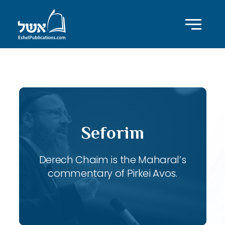
ID with series: 120
Seforim
Derech Chaim is the Maharal’s
commentary of Pirkei Avos.