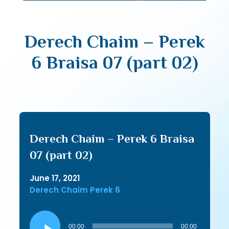
Derech Chaim – Perek
6 Braisa 07 (part 02)
Derech Chaim – Perek 6 Braisa
07 (part 02)
June 17, 2021
Derech Chaim Perek 6
Audio
Player
00:00
00:00