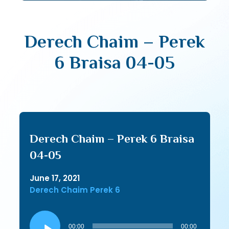
Derech Chaim – Perek
6 Braisa 04-05
Derech Chaim – Perek 6 Braisa
04-05
June 17, 2021
Derech Chaim Perek 6
Audio
Player
00:00
00:00