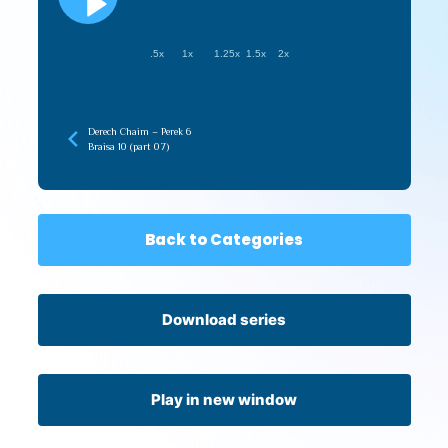
.5x
1x
1.25x
1.5x
2x
Derech Chaim – Perek 6
Braisa 10 (part 07)
Back to Categories
Download series
Play in new window