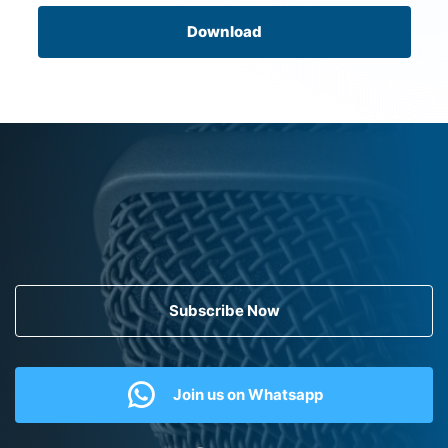
Download
Subscribe Now
Join us on Whatsapp