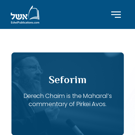
ID with series: 120
Seforim
Derech Chaim is the Maharal’s
commentary of Pirkei Avos.