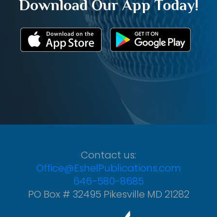
Download Our App Today!
Contact us:
Office@EshelPublications.com
646-580-8685
PO Box # 32495 Pikesville MD 21282