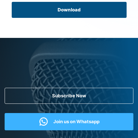
Download
Subscribe Now
Join us on Whatsapp