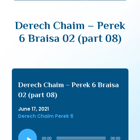
Derech Chaim – Perek
6 Braisa 02 (part 08)
Derech Chaim – Perek 6 Braisa
02 (part 08)
June 17, 2021
Derech Chaim Perek 6
Audio
Player
00:00
00:00