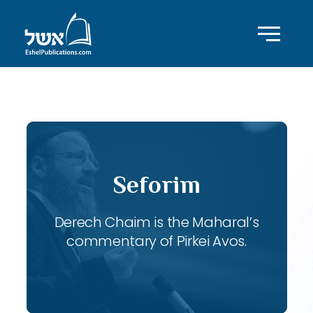
ID with series: 120
Seforim
Derech Chaim is the Maharal’s
commentary of Pirkei Avos.