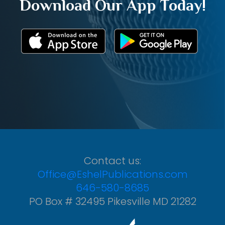
Download Our App Today!
Contact us:
Office@EshelPublications.com
646-580-8685
PO Box # 32495 Pikesville MD 21282