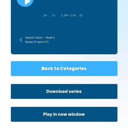
.5x
1x
1.25x
1.5x
2x
Derech Chaim – Perek 6
Braisa 10 (part 07)
Back to Categories
Download series
Play in new window