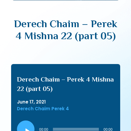
Derech Chaim – Perek
4 Mishna 22 (part 05)
Derech Chaim – Perek 4 Mishna
22 (part 05)
June 17, 2021
Derech Chaim Perek 4
Audio
Player
00:00
00:00