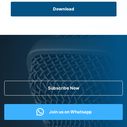
Download
Subscribe Now
Join us on Whatsapp