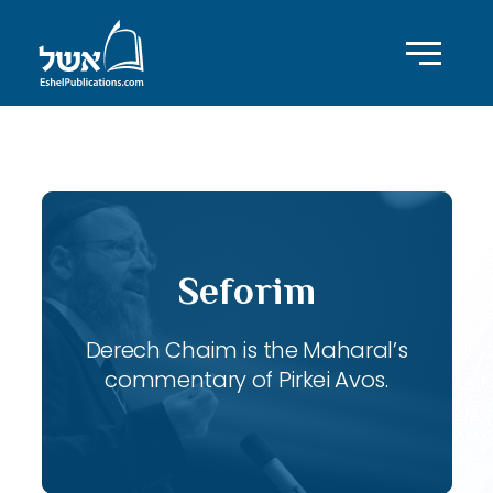
ID with series: 118
Seforim
Derech Chaim is the Maharal’s
commentary of Pirkei Avos.