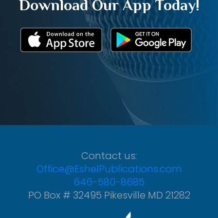
Download Our App Today!
Contact us:
Office@EshelPublications.com
646-580-8685
PO Box # 32495 Pikesville MD 21282