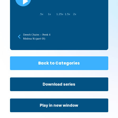
.5x
1x
1.25x
1.5x
2x
Derech Chaim – Perek 4
Mishna 16 (part 01)
Back to Categories
Download series
Play in new window