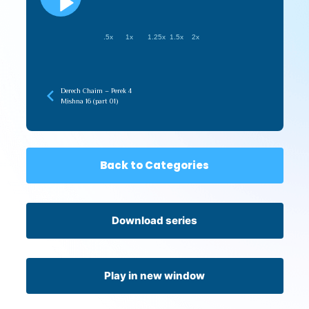
.5x
1x
1.25x
1.5x
2x
Derech Chaim – Perek 4
Mishna 16 (part 01)
Back to Categories
Download series
Play in new window