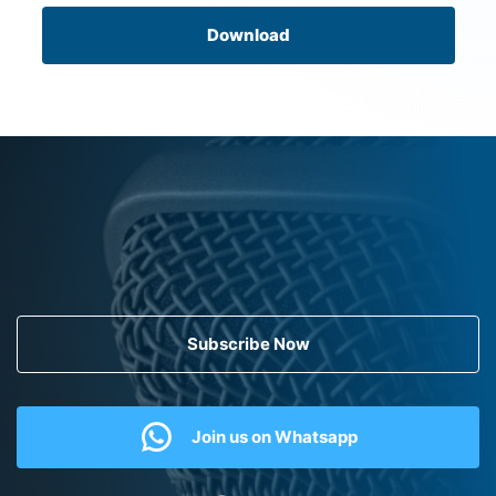
Download
Subscribe Now
Join us on Whatsapp