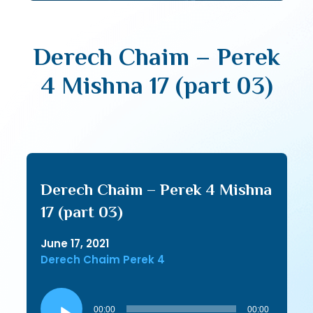
Derech Chaim – Perek
4 Mishna 17 (part 03)
Derech Chaim – Perek 4 Mishna
17 (part 03)
June 17, 2021
Derech Chaim Perek 4
Audio
Player
00:00
00:00