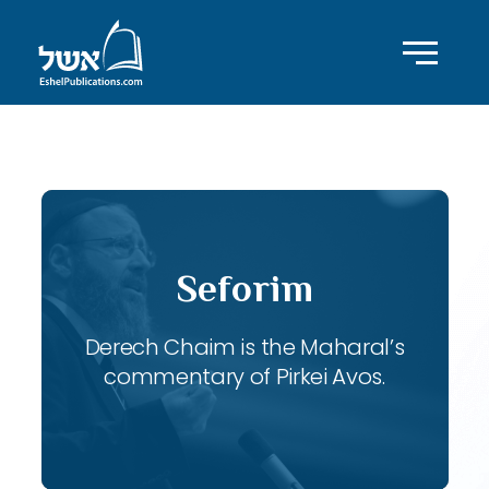
ID with series: 118
Seforim
Derech Chaim is the Maharal’s
commentary of Pirkei Avos.