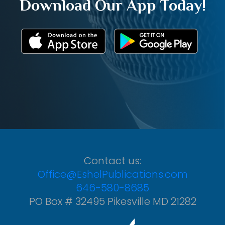
Download Our App Today!
Contact us:
Office@EshelPublications.com
646-580-8685
PO Box # 32495 Pikesville MD 21282