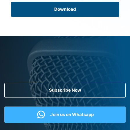
Download
Subscribe Now
Join us on Whatsapp