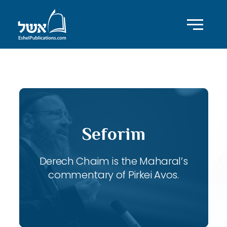
ID with series: 118
Seforim
Derech Chaim is the Maharal’s
commentary of Pirkei Avos.