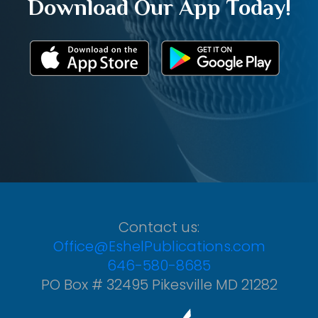
Download Our App Today!
Contact us:
Office@EshelPublications.com
646-580-8685
PO Box # 32495 Pikesville MD 21282