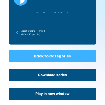
.5x
1x
1.25x
1.5x
2x
Derech Chaim – Perek 4
Mishna 16 (part 01)
Back to Categories
Download series
Play in new window