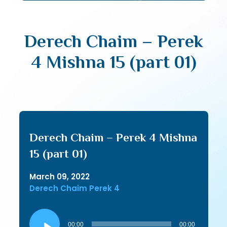
Derech Chaim – Perek
4 Mishna 15 (part 01)
Derech Chaim – Perek 4 Mishna
15 (part 01)
March 09, 2022
Derech Chaim Perek 4
Audio
Player
00:00
00:00