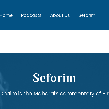
Home
Podcasts
About Us
Seforim
Seforim
Chaim is the Maharal’s commentary of Pirk