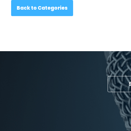
Back to Categories