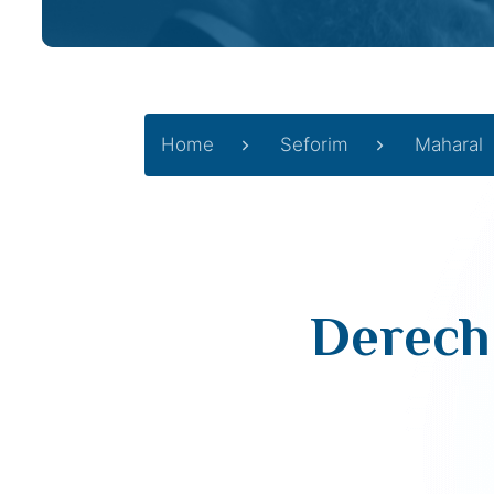
Home
Seforim
Maharal
Derech