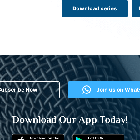
Download series
Subscribe Now
Join us on Wha
Download Our App Today!