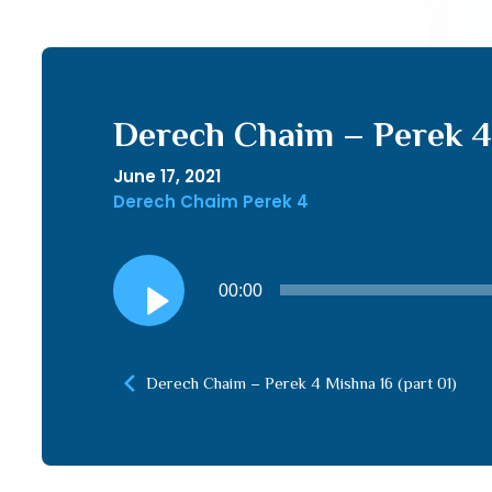
Derech Chaim – Perek 4 
June 17, 2021
Derech Chaim Perek 4
Audio
00:00
Player
Derech Chaim – Perek 4 Mishna 16 (part 01)