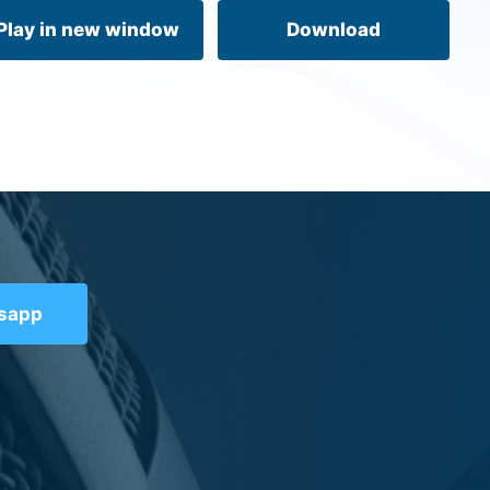
volume.
Play in new window
Download
tsapp