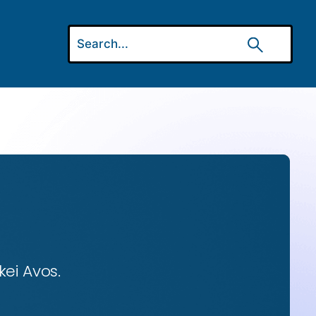
ei Avos.