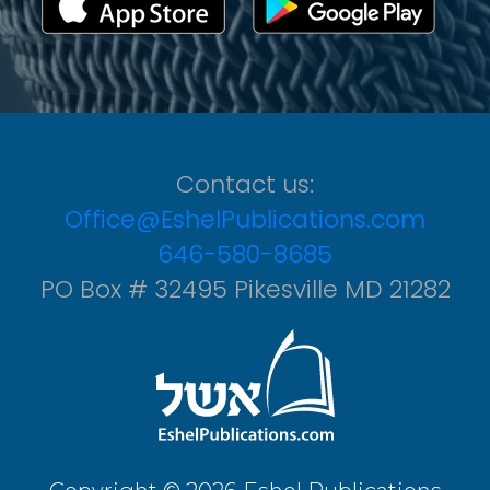
Contact us:
Office@EshelPublications.com
646-580-8685
PO Box # 32495 Pikesville MD 21282