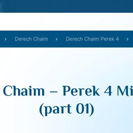
Derech Chaim
Derech Chaim Perek 4
 Chaim – Perek 4 Mi
(part 01)