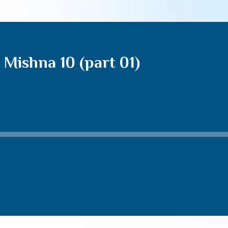
Mishna 10 (part 01)