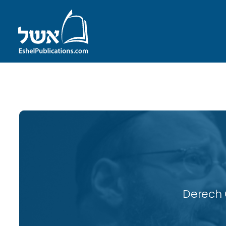
ID with series: 118
Derech 