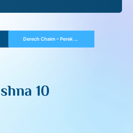
Derech Chaim – Perek 4 Mishna 10 (part 01)
shna 10