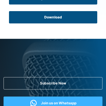
Download
Subscribe Now
Join us on Whatsapp