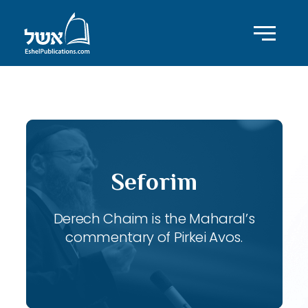
ID with series: 118
Seforim
Derech Chaim is the Maharal’s
commentary of Pirkei Avos.