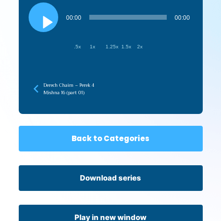
Audio
Player
00:00
00:00
.5x
1x
1.25x
1.5x
2x
Derech Chaim – Perek 4
Mishna 16 (part 01)
Back to Categories
Download series
Play in new window