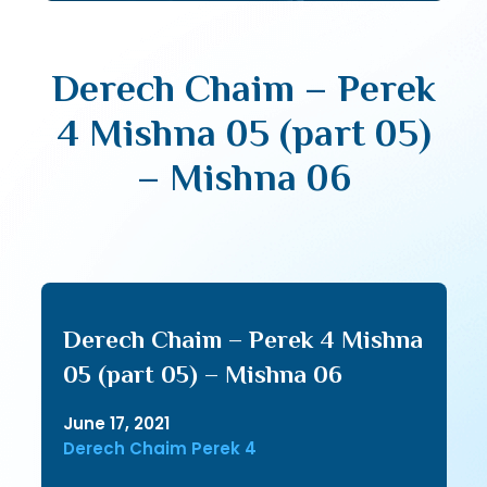
Derech Chaim – Perek
4 Mishna 05 (part 05)
– Mishna 06
Derech Chaim – Perek 4 Mishna
05 (part 05) – Mishna 06
June 17, 2021
Derech Chaim Perek 4