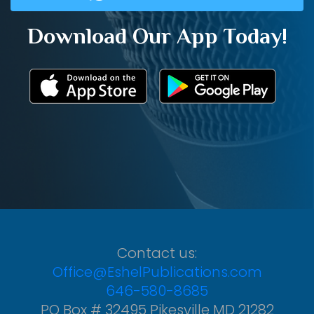
Download Our App Today!
Contact us:
Office@EshelPublications.com
646-580-8685
PO Box # 32495 Pikesville MD 21282