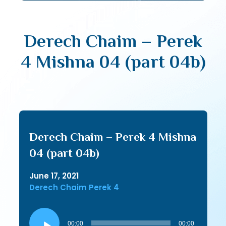
Derech Chaim – Perek
4 Mishna 04 (part 04b)
Derech Chaim – Perek 4 Mishna
04 (part 04b)
June 17, 2021
Derech Chaim Perek 4
Audio
Player
00:00
00:00