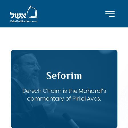
ID with series: 118
Seforim
Derech Chaim is the Maharal’s
commentary of Pirkei Avos.