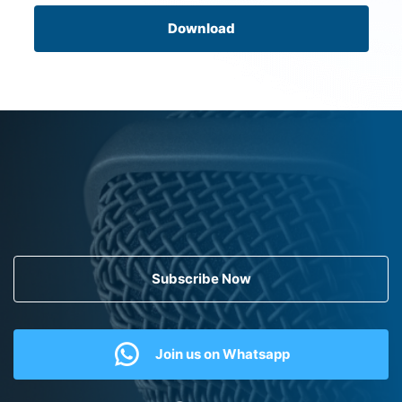
Download
Subscribe Now
Join us on Whatsapp