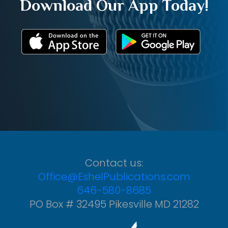
Download Our App Today!
Contact us:
Office@EshelPublications.com
646-580-8685
PO Box # 32495 Pikesville MD 21282