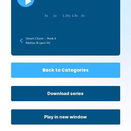
.5x
1x
1.25x
1.5x
2x
Derech Chaim – Perek 4
Mishna 16 (part 01)
Back to Categories
Download series
Play in new window