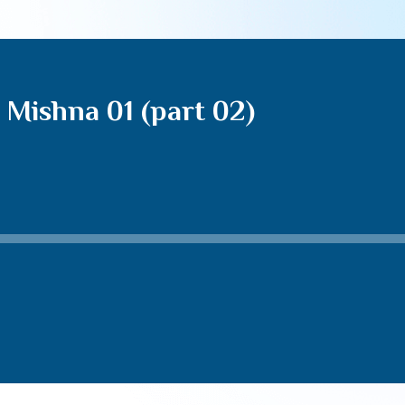
Mishna 01 (part 02)