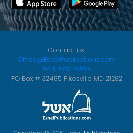
Contact us:
Office@EshelPublications.com
646-580-8685
PO Box # 32495 Pikesville MD 21282