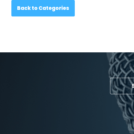
Back to Categories