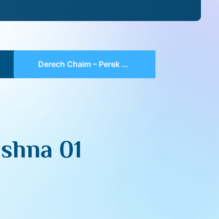
Derech Chaim – Perek 4 Mishna 01 (part 02)
shna 01