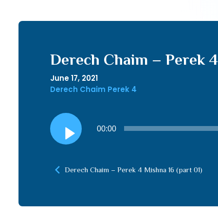
Derech Chaim – Perek 4 
June 17, 2021
Derech Chaim Perek 4
Audio
00:00
Player
Derech Chaim – Perek 4 Mishna 16 (part 01)