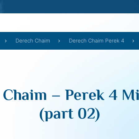
Derech Chaim
Derech Chaim Perek 4
 Chaim – Perek 4 Mi
(part 02)