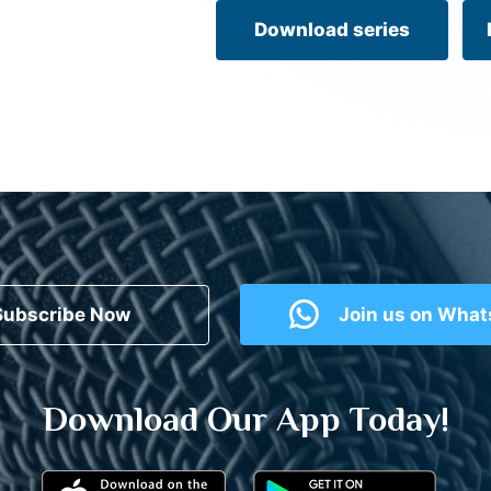
Download series
Subscribe Now
Join us on Wha
Download Our App Today!