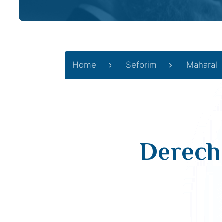
Home
Seforim
Maharal
Derech