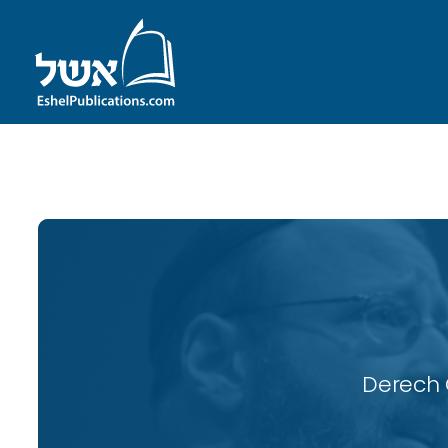
ID with series: 118
Derech 