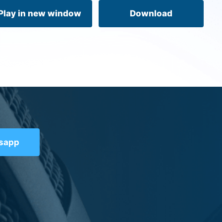
volume.
Play in new window
Download
tsapp