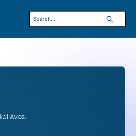
ei Avos.