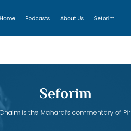
Home
Podcasts
About Us
Seforim
Seforim
Chaim is the Maharal’s commentary of Pirk