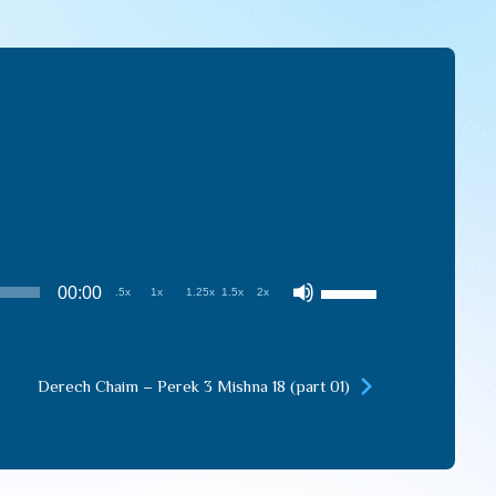
Use
00:00
.5x
1x
1.25x
1.5x
2x
Up/Down
Arrow
keys
Derech Chaim – Perek 3 Mishna 18 (part 01)
to
increase
or
decrease