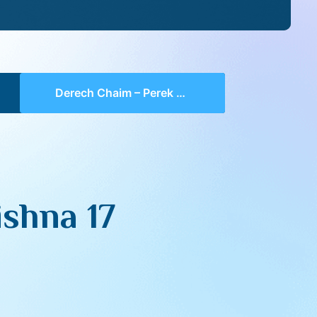
Derech Chaim – Perek 3 Mishna 17 (part 05)
shna 17