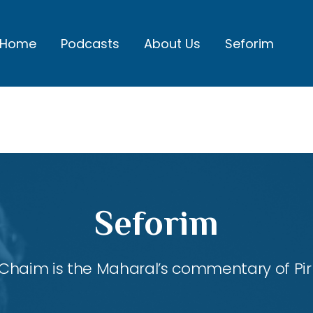
Home
Podcasts
About Us
Seforim
Seforim
Chaim is the Maharal’s commentary of Pirk