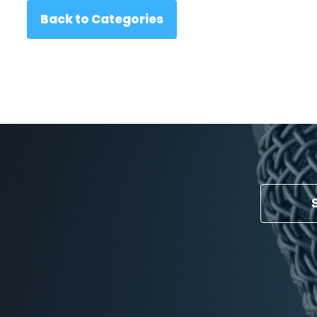
Back to Categories