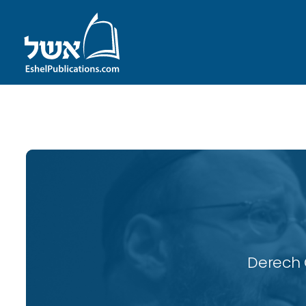
ID with series: 117
Derech 