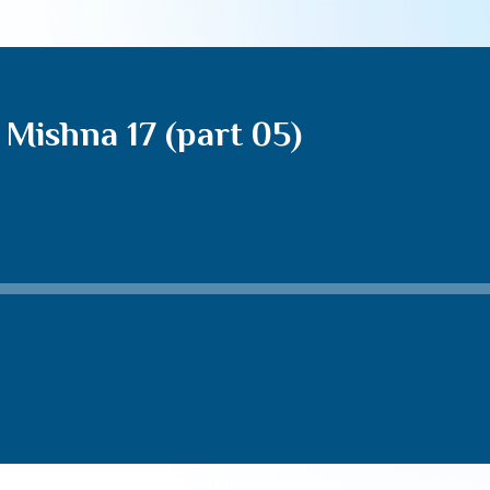
Mishna 17 (part 05)