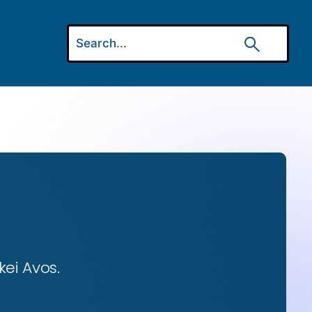
ei Avos.