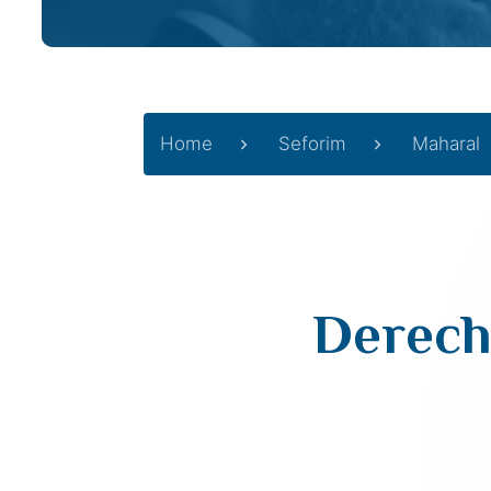
Home
Seforim
Maharal
Derech