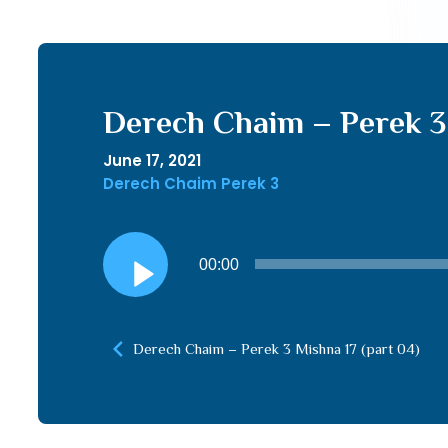
Derech Chaim – Perek 3 
June 17, 2021
Derech Chaim Perek 3
Audio
00:00
Player
Derech Chaim – Perek 3 Mishna 17 (part 04)