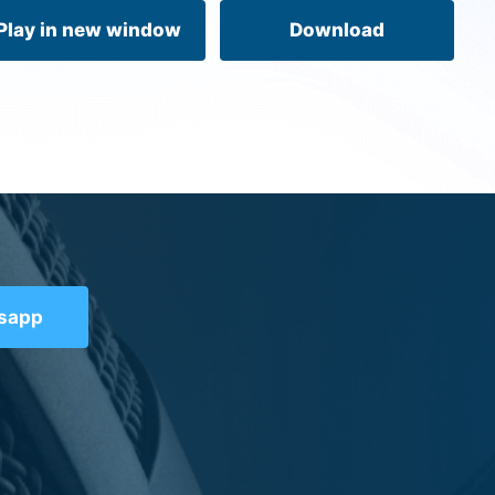
volume.
Play in new window
Download
tsapp