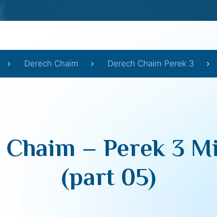
Derech Chaim
Derech Chaim Perek 3
 Chaim – Perek 3 Mi
(part 05)