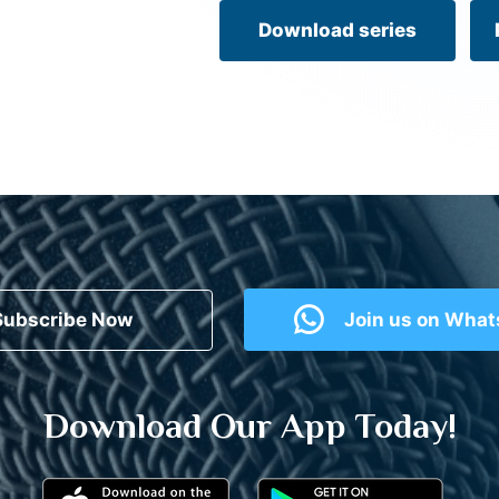
Download series
Subscribe Now
Join us on Wha
Download Our App Today!