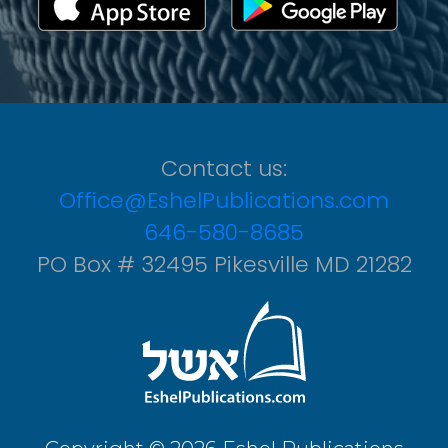
Contact us:
Office@EshelPublications.com
646-580-8685
PO Box # 32495 Pikesville MD 21282