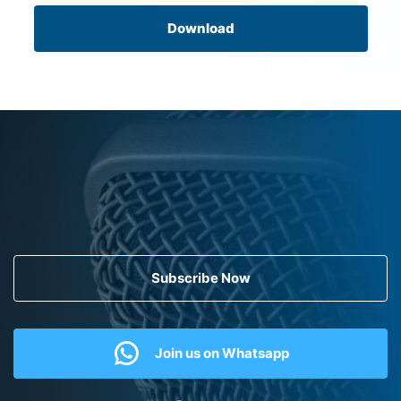
Download
Subscribe Now
Join us on Whatsapp