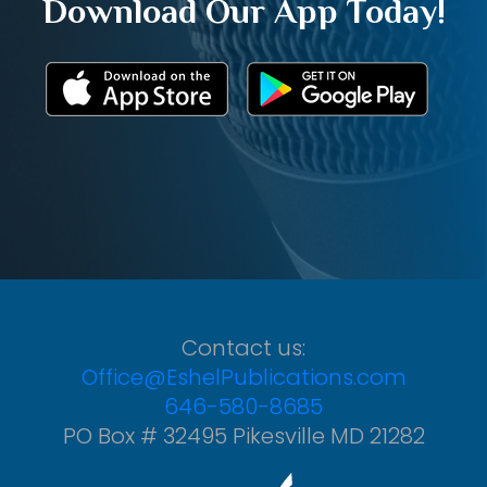
Download Our App Today!
Contact us:
Office@EshelPublications.com
646-580-8685
PO Box # 32495 Pikesville MD 21282