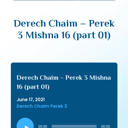
Derech Chaim – Perek
3 Mishna 16 (part 01)
Derech Chaim – Perek 3 Mishna
16 (part 01)
June 17, 2021
Derech Chaim Perek 3
Audio
Player
00:00
00:00