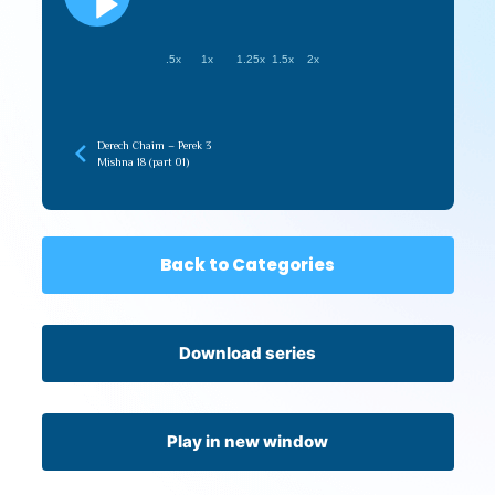
.5x
1x
1.25x
1.5x
2x
Derech Chaim – Perek 3
Mishna 18 (part 01)
Back to Categories
Download series
Play in new window