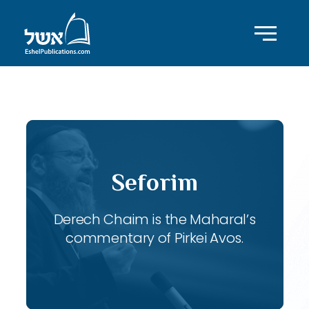
ID with series: 117
Seforim
Derech Chaim is the Maharal’s
commentary of Pirkei Avos.