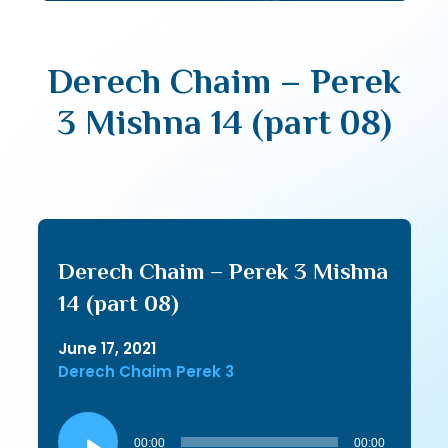
Derech Chaim – Perek
3 Mishna 14 (part 08)
Derech Chaim – Perek 3 Mishna
14 (part 08)
June 17, 2021
Derech Chaim Perek 3
Audio
Player
00:00
00:00