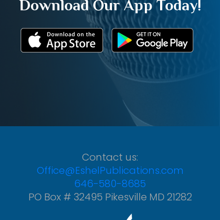
Download Our App Today!
Contact us:
Office@EshelPublications.com
646-580-8685
PO Box # 32495 Pikesville MD 21282