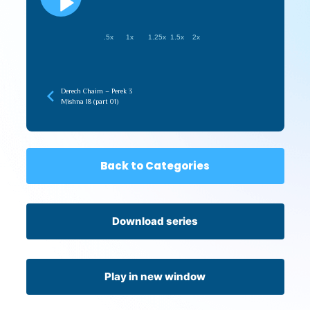
.5x
1x
1.25x
1.5x
2x
Derech Chaim – Perek 3
Mishna 18 (part 01)
Back to Categories
Download series
Play in new window