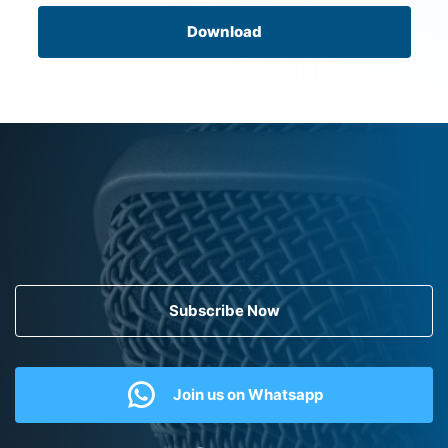
Download
Subscribe Now
Join us on Whatsapp