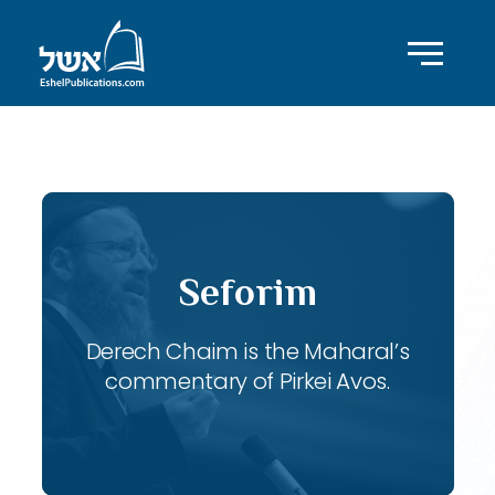
ID with series: 117
Seforim
Derech Chaim is the Maharal’s
commentary of Pirkei Avos.