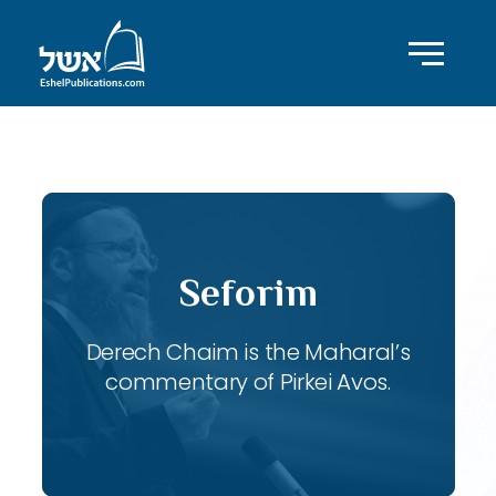
ID with series: 117
Seforim
Derech Chaim is the Maharal’s
commentary of Pirkei Avos.