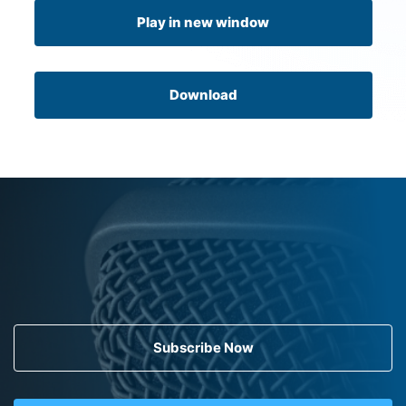
Play in new window
Download
Subscribe Now