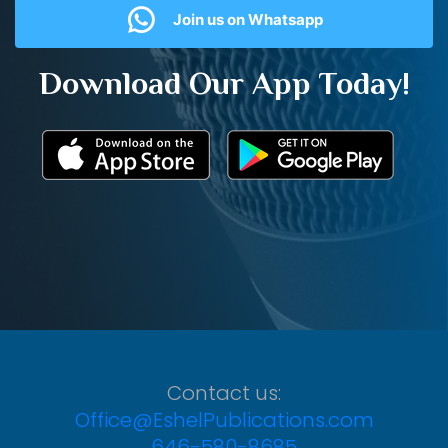
Join us on Whatsapp
Download Our App Today!
Contact us:
Office@EshelPublications.com
646-580-8685