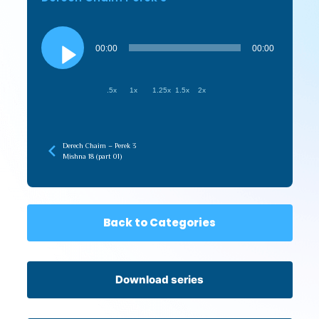
Audio
Player
00:00
00:00
.5x
1x
1.25x
1.5x
2x
Derech Chaim – Perek 3
Mishna 18 (part 01)
Back to Categories
Download series