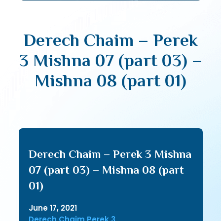
Derech Chaim – Perek
3 Mishna 07 (part 03) –
Mishna 08 (part 01)
Derech Chaim – Perek 3 Mishna
07 (part 03) – Mishna 08 (part
01)
June 17, 2021
Derech Chaim Perek 3