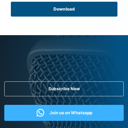
Download
Subscribe Now
Join us on Whatsapp