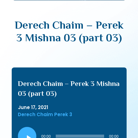
Derech Chaim – Perek
3 Mishna 03 (part 03)
Derech Chaim – Perek 3 Mishna
03 (part 03)
June 17, 2021
Derech Chaim Perek 3
Audio
Player
00:00
00:00