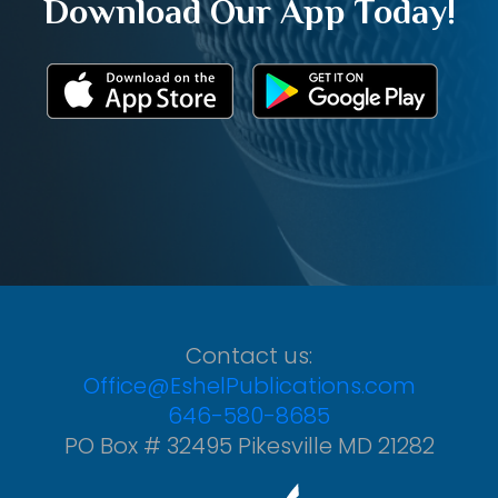
Download Our App Today!
Contact us:
Office@EshelPublications.com
646-580-8685
PO Box # 32495 Pikesville MD 21282