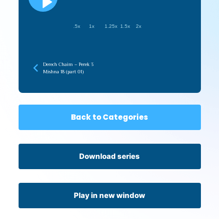
.5x
1x
1.25x
1.5x
2x
Derech Chaim – Perek 3
Mishna 18 (part 01)
Back to Categories
Download series
Play in new window