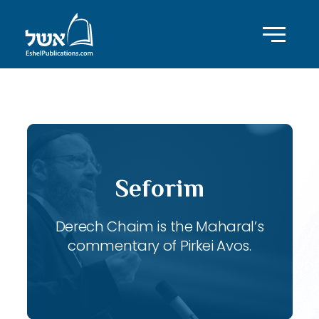
ID with series: 117
Seforim
Derech Chaim is the Maharal’s
commentary of Pirkei Avos.