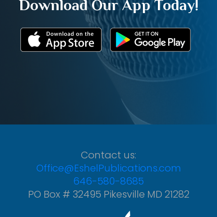
Download Our App Today!
Contact us:
Office@EshelPublications.com
646-580-8685
PO Box # 32495 Pikesville MD 21282