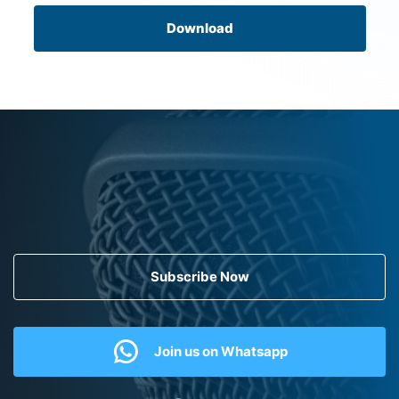
Download
Subscribe Now
Join us on Whatsapp