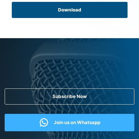
Download
Subscribe Now
Join us on Whatsapp