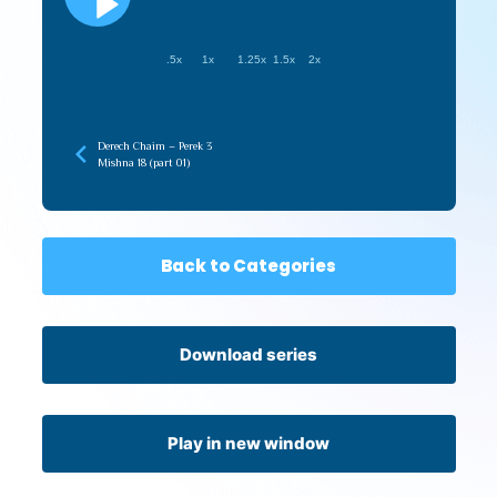
.5x
1x
1.25x
1.5x
2x
Derech Chaim – Perek 3
Mishna 18 (part 01)
Back to Categories
Download series
Play in new window