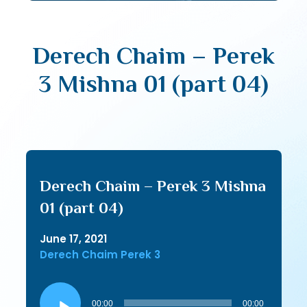
Derech Chaim – Perek
3 Mishna 01 (part 04)
Derech Chaim – Perek 3 Mishna
01 (part 04)
June 17, 2021
Derech Chaim Perek 3
Audio
Player
00:00
00:00