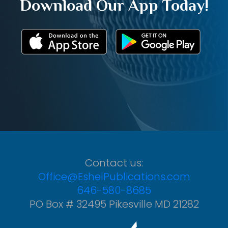
Download Our App Today!
Contact us:
Office@EshelPublications.com
646-580-8685
PO Box # 32495 Pikesville MD 21282