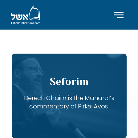
ID with series: 117
Seforim
Derech Chaim is the Maharal’s
commentary of Pirkei Avos.