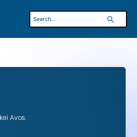
ei Avos.