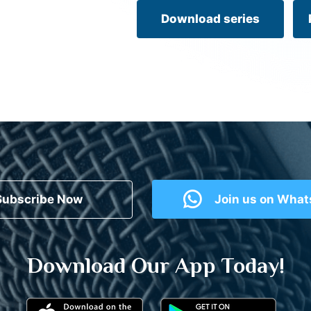
Download series
Subscribe Now
Join us on Wha
Download Our App Today!