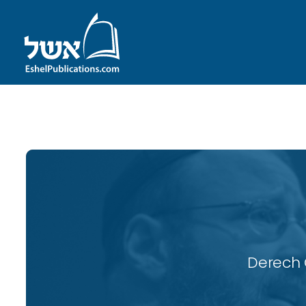
ID with series: 116
Derech 