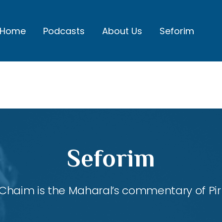
Home
Podcasts
About Us
Seforim
Seforim
Chaim is the Maharal’s commentary of Pirk