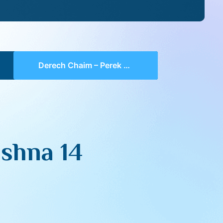
Derech Chaim – Perek 2 Mishna 14 (part 01)
shna 14