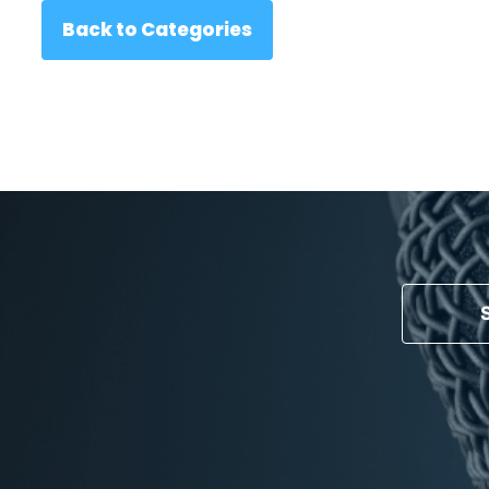
Back to Categories