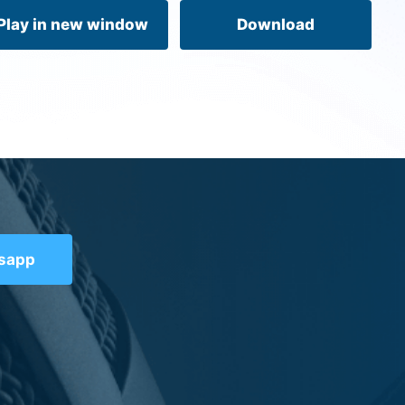
volume.
Play in new window
Download
tsapp