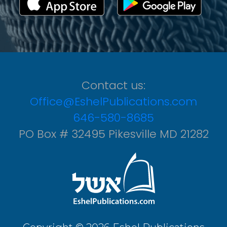
Contact us:
Office@EshelPublications.com
646-580-8685
PO Box # 32495 Pikesville MD 21282