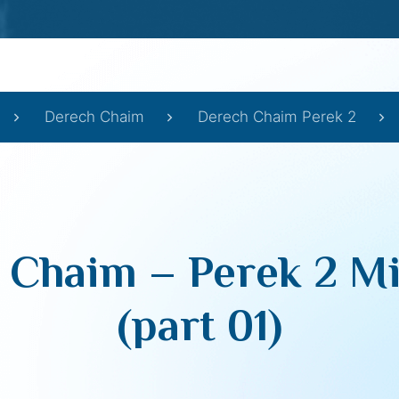
Derech Chaim
Derech Chaim Perek 2
 Chaim – Perek 2 Mi
(part 01)