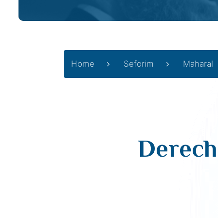
Home
Seforim
Maharal
Derech