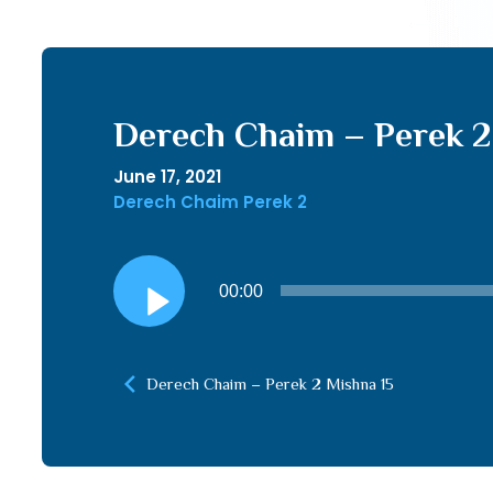
Derech Chaim – Perek 2 
June 17, 2021
Derech Chaim Perek 2
Audio
00:00
Player
Derech Chaim – Perek 2 Mishna 15