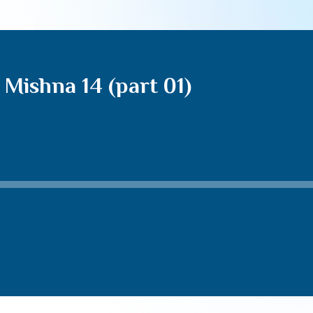
Mishna 14 (part 01)