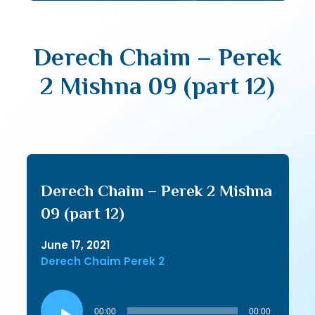
Derech Chaim – Perek
2 Mishna 09 (part 12)
Derech Chaim – Perek 2 Mishna
09 (part 12)
June 17, 2021
Derech Chaim Perek 2
Audio
Player
00:00
00:00