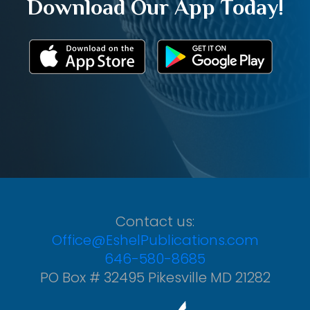
Download Our App Today!
Contact us:
Office@EshelPublications.com
646-580-8685
PO Box # 32495 Pikesville MD 21282