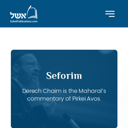
ID with series: 116
Seforim
Derech Chaim is the Maharal’s
commentary of Pirkei Avos.