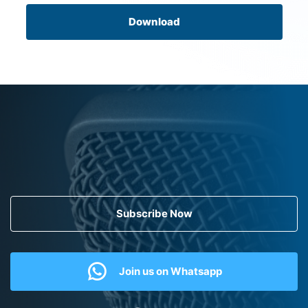
Download
Subscribe Now
Join us on Whatsapp