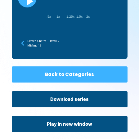
.5x
1x
1.25x
1.5x
2x
Derech Chaim – Perek 2
Mishna 15
Back to Categories
Download series
Play in new window