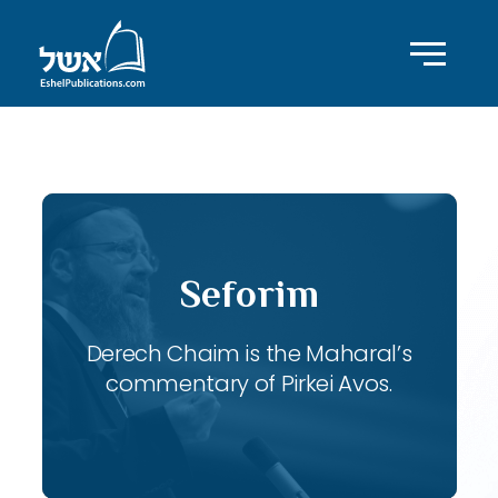
ID with series: 116
Seforim
Derech Chaim is the Maharal’s
commentary of Pirkei Avos.