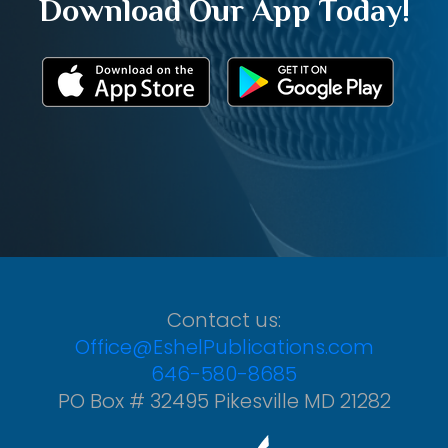
Download Our App Today!
Contact us:
Office@EshelPublications.com
646-580-8685
PO Box # 32495 Pikesville MD 21282