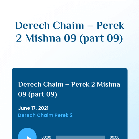
Derech Chaim – Perek
2 Mishna 09 (part 09)
Derech Chaim – Perek 2 Mishna
09 (part 09)
June 17, 2021
Derech Chaim Perek 2
Audio
Player
00:00
00:00