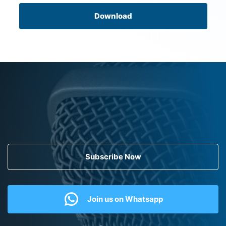
Download
Subscribe Now
Join us on Whatsapp