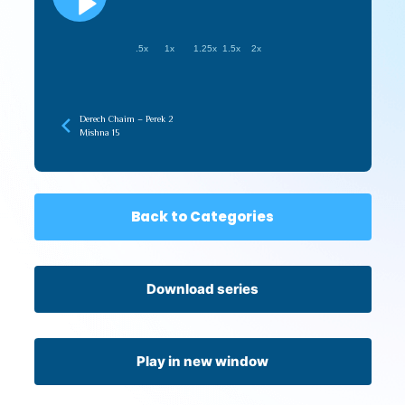
.5x
1x
1.25x
1.5x
2x
Derech Chaim – Perek 2
Mishna 15
Back to Categories
Download series
Play in new window