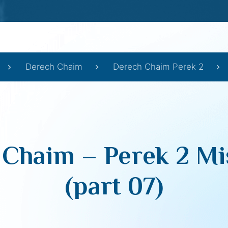
Derech Chaim
Derech Chaim Perek 2
 Chaim – Perek 2 Mi
(part 07)