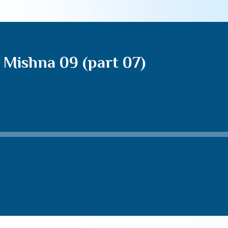
 Mishna 09 (part 07)