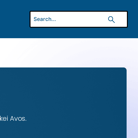
ei Avos.