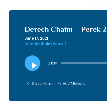
Derech Chaim – Perek 2
June 17, 2021
Derech Chaim Perek 2
Audio
00:00
Player
Derech Chaim – Perek 2 Mishna 15