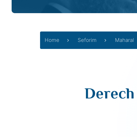
Home
Seforim
Maharal
Derech