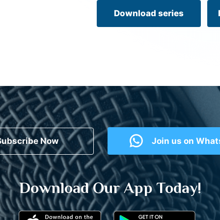
Download series
Subscribe Now
Join us on Wha
Download Our App Today!