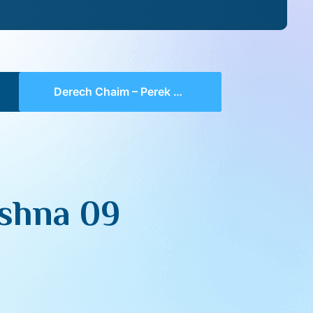
Derech Chaim – Perek 2 Mishna 09 (part 07)
shna 09