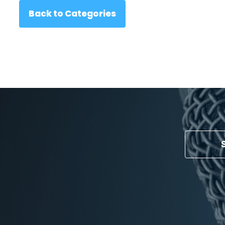
Back to Categories