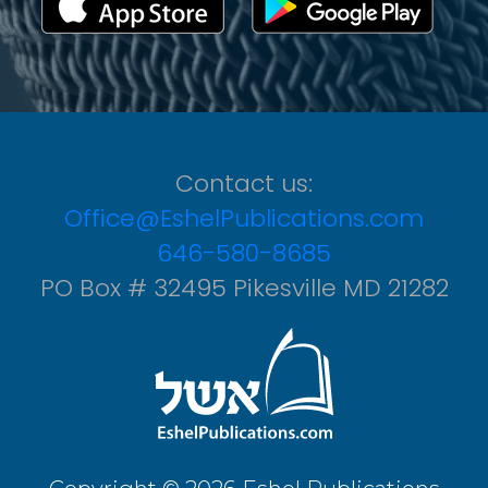
Contact us:
Office@EshelPublications.com
646-580-8685
PO Box # 32495 Pikesville MD 21282