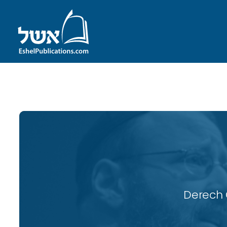
ID with series: 116
Derech 