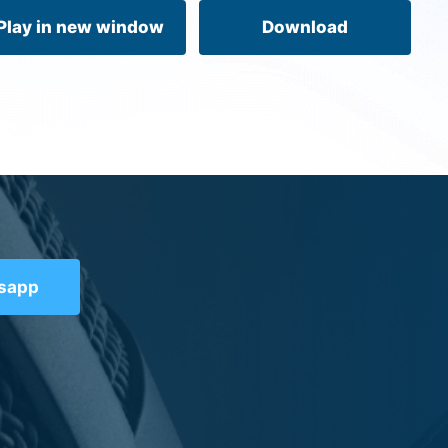
volume.
Play in new window
Download
tsapp