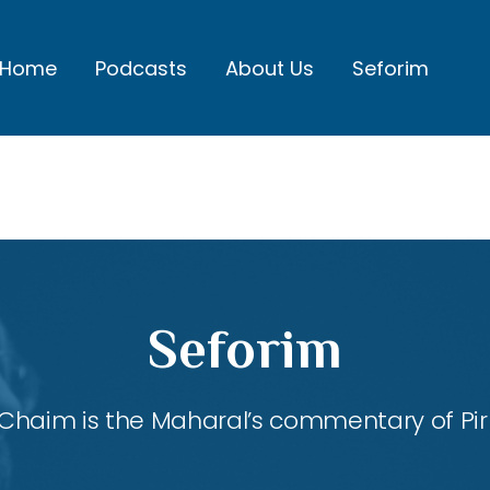
Home
Podcasts
About Us
Seforim
Seforim
Chaim is the Maharal’s commentary of Pirk