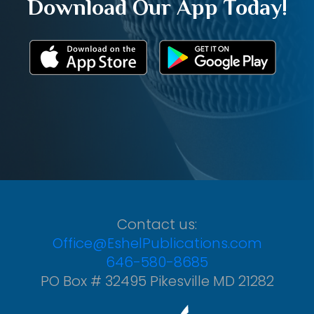
Download Our App Today!
Contact us:
Office@EshelPublications.com
646-580-8685
PO Box # 32495 Pikesville MD 21282