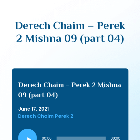
Derech Chaim – Perek
2 Mishna 09 (part 04)
Derech Chaim – Perek 2 Mishna
09 (part 04)
June 17, 2021
Derech Chaim Perek 2
Audio
Player
00:00
00:00