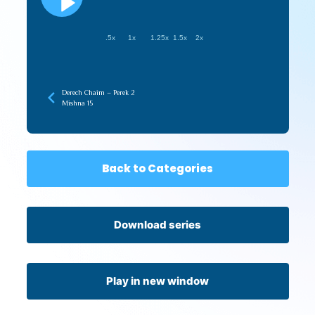
.5x
1x
1.25x
1.5x
2x
Derech Chaim – Perek 2
Mishna 15
Back to Categories
Download series
Play in new window