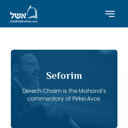
ID with series: 116
Seforim
Derech Chaim is the Maharal’s
commentary of Pirkei Avos.