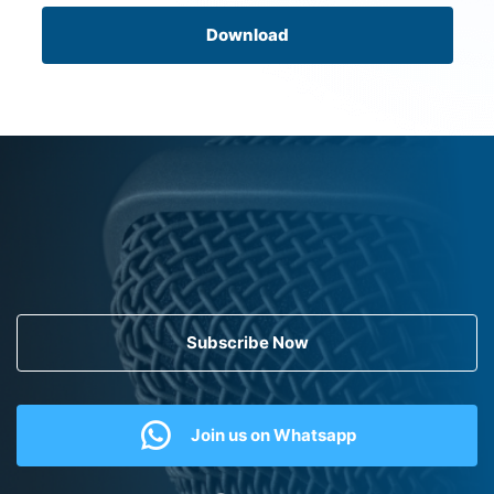
Download
Subscribe Now
Join us on Whatsapp