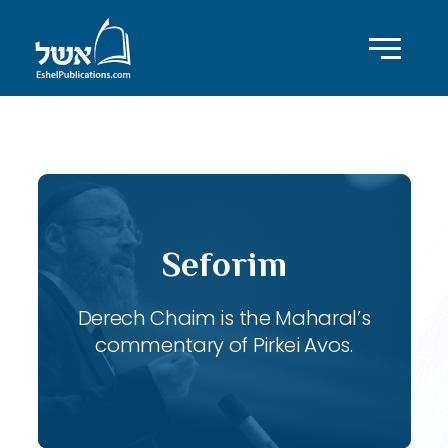
ID with series: 116
Seforim
Derech Chaim is the Maharal’s
commentary of Pirkei Avos.