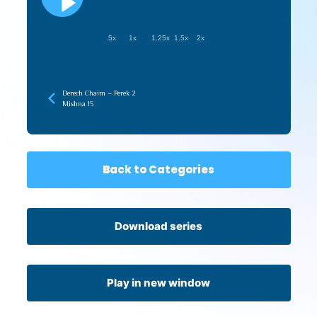
.5x
1x
1.25x
1.5x
2x
Derech Chaim – Perek 2
Mishna 15
Back to Categories
Download series
Play in new window