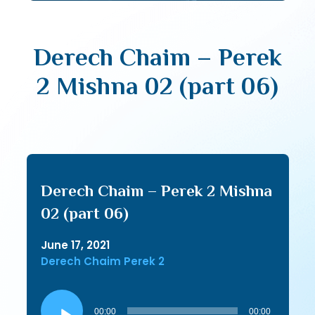
Derech Chaim – Perek
2 Mishna 02 (part 06)
Derech Chaim – Perek 2 Mishna
02 (part 06)
June 17, 2021
Derech Chaim Perek 2
Audio
Player
00:00
00:00