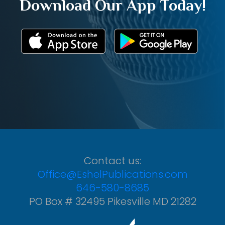
Download Our App Today!
Contact us:
Office@EshelPublications.com
646-580-8685
PO Box # 32495 Pikesville MD 21282