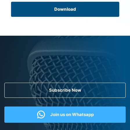
Download
Subscribe Now
Join us on Whatsapp