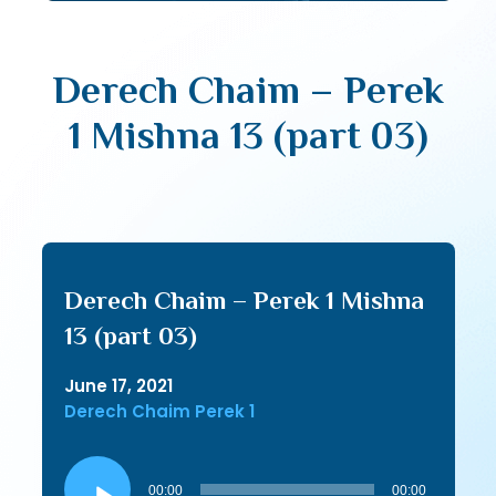
Derech Chaim – Perek
1 Mishna 13 (part 03)
Derech Chaim – Perek 1 Mishna
13 (part 03)
June 17, 2021
Derech Chaim Perek 1
Audio
Player
00:00
00:00