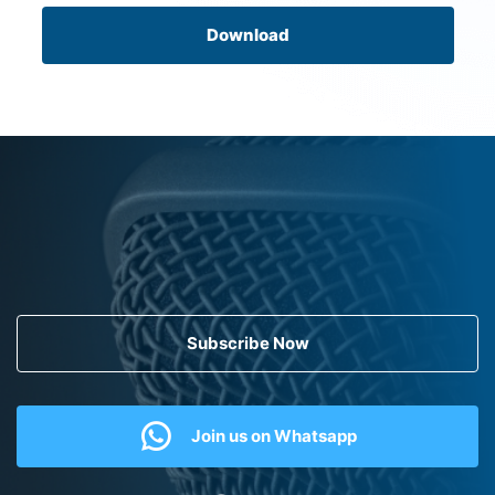
Download
Subscribe Now
Join us on Whatsapp