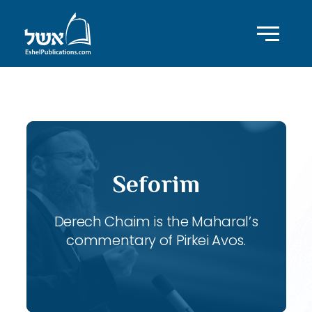
ID with series: 115
Seforim
Derech Chaim is the Maharal’s
commentary of Pirkei Avos.