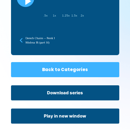
.5x
1x
1.25x
1.5x
2x
Derech Chaim – Perek 1
Mishna 18 (part 14)
Back to Categories
Download series
Play in new window