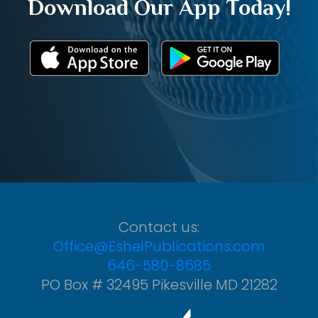
Download Our App Today!
Contact us:
Office@EshelPublications.com
646-580-8685
PO Box # 32495 Pikesville MD 21282