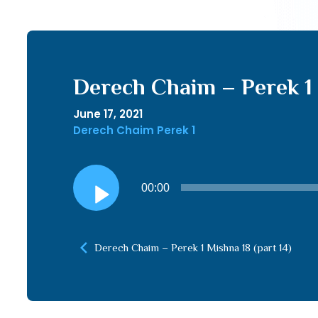
Derech Chaim – Perek 1 
June 17, 2021
Derech Chaim Perek 1
Audio
00:00
Player
Derech Chaim – Perek 1 Mishna 18 (part 14)