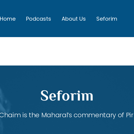
Home
Podcasts
About Us
Seforim
Seforim
Chaim is the Maharal’s commentary of Pirk