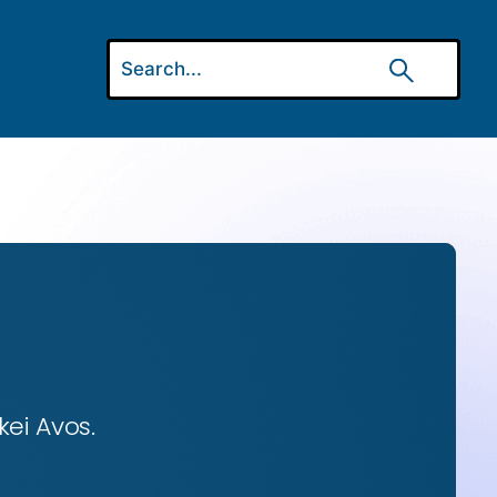
ei Avos.