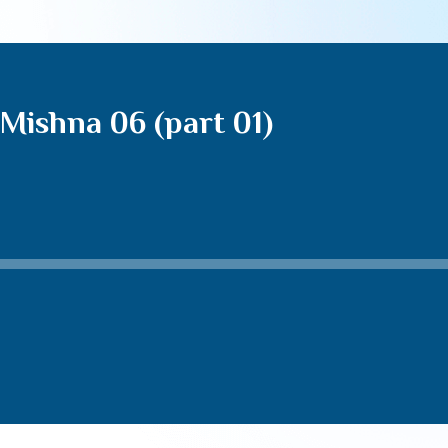
Mishna 06 (part 01)