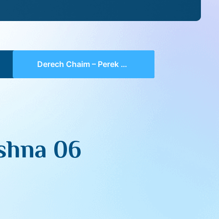
Derech Chaim – Perek 1 Mishna 06 (part 01)
shna 06