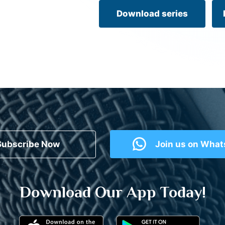
Download series
Subscribe Now
Join us on Wha
Download Our App Today!