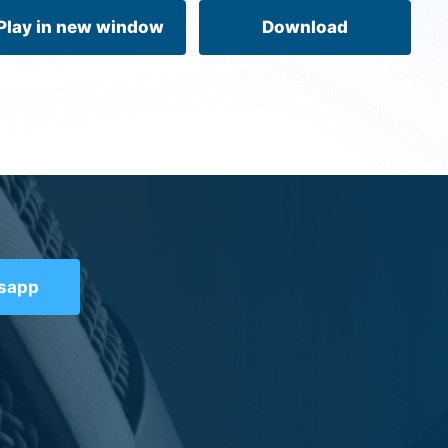
volume.
Play in new window
Download
tsapp