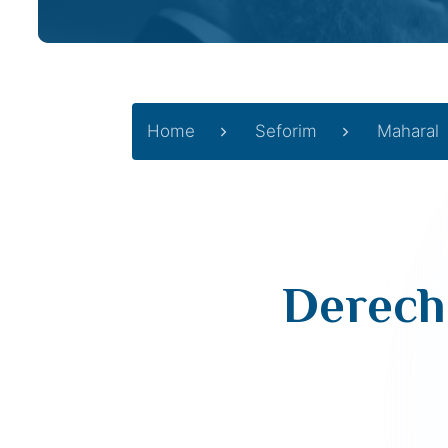
Home
Seforim
Maharal
Derech