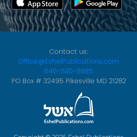
Contact us:
Office@EshelPublications.com
646-580-8685
PO Box # 32495 Pikesville MD 21282