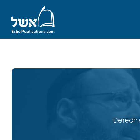
ID with series: 115
Derech 