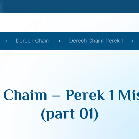
Derech Chaim
Derech Chaim Perek 1
 Chaim – Perek 1 Mi
(part 01)