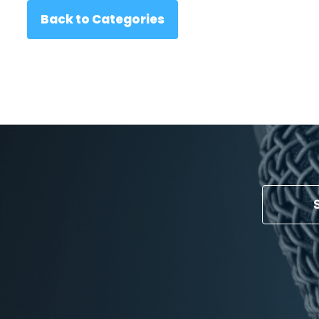
Back to Categories