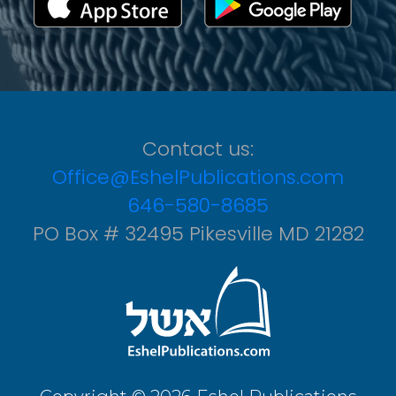
Contact us:
Office@EshelPublications.com
646-580-8685
PO Box # 32495 Pikesville MD 21282