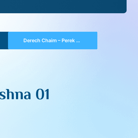
Derech Chaim – Perek 1 Mishna 01 (part 04)
shna 01