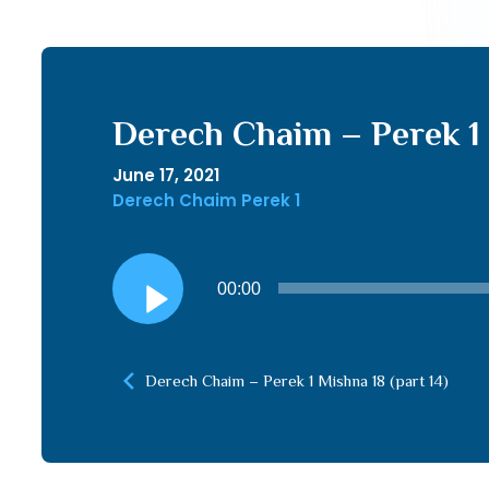
Derech Chaim – Perek 1 
June 17, 2021
Derech Chaim Perek 1
Audio
00:00
Player
Derech Chaim – Perek 1 Mishna 18 (part 14)