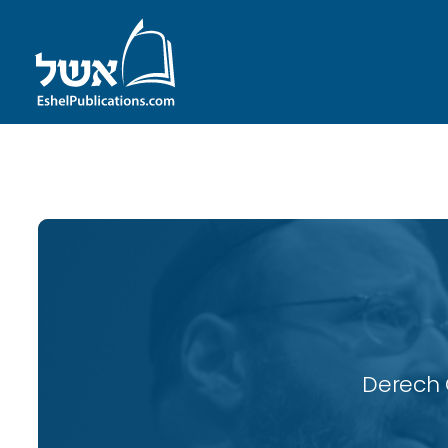
ID with series: 115
Derech 