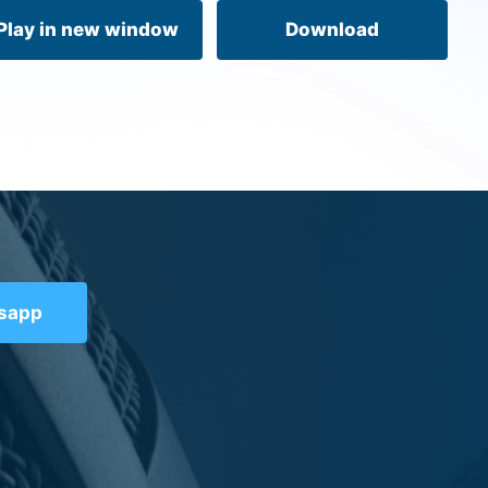
volume.
Play in new window
Download
tsapp