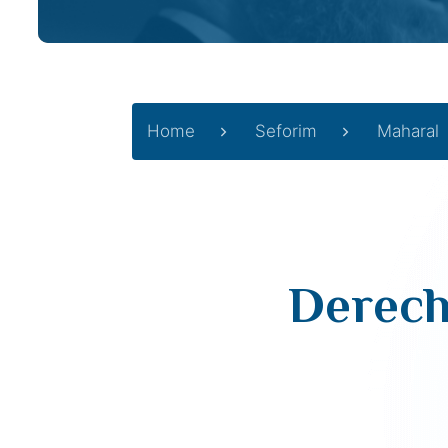
Home
Seforim
Maharal
Derech