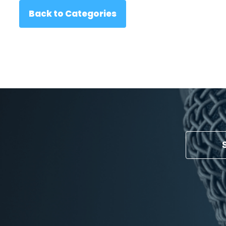
Back to Categories