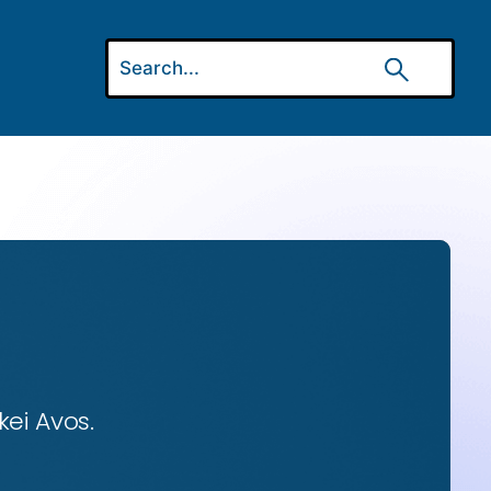
ei Avos.