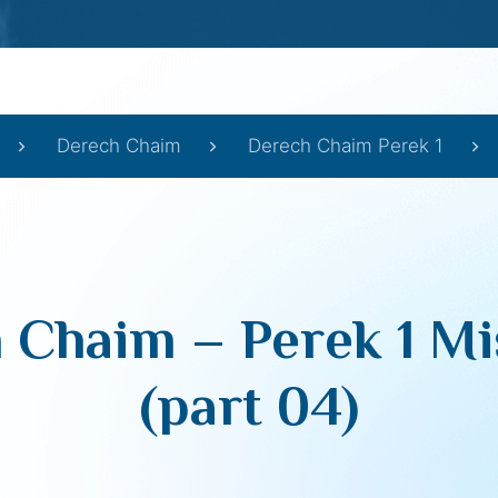
Derech Chaim
Derech Chaim Perek 1
 Chaim – Perek 1 Mi
(part 04)