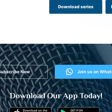
Download series
Subscribe Now
Join us on Wha
Download Our App Today!