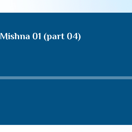
Mishna 01 (part 04)