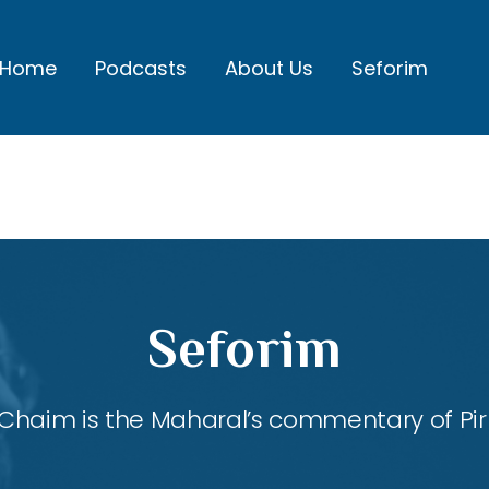
Home
Podcasts
About Us
Seforim
Seforim
Chaim is the Maharal’s commentary of Pirk