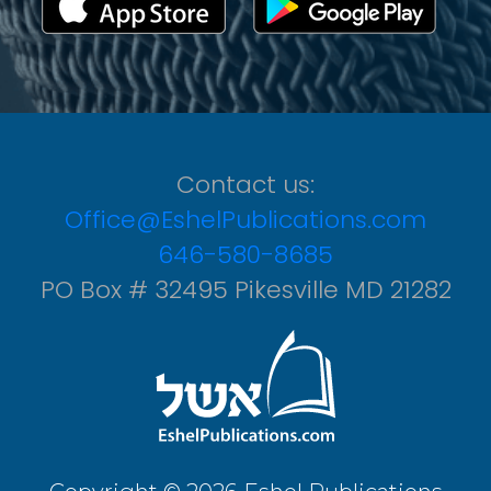
Contact us:
Office@EshelPublications.com
646-580-8685
PO Box # 32495 Pikesville MD 21282