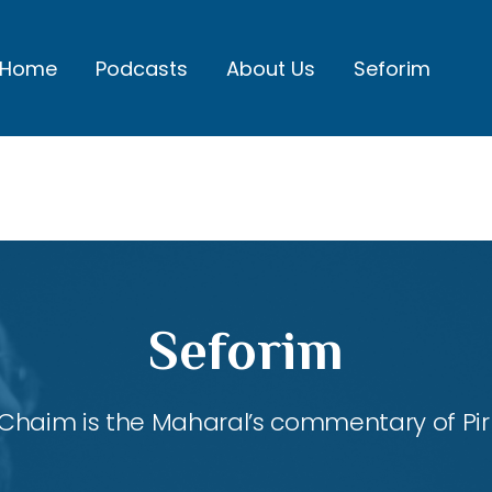
Home
Podcasts
About Us
Seforim
Seforim
Chaim is the Maharal’s commentary of Pirk