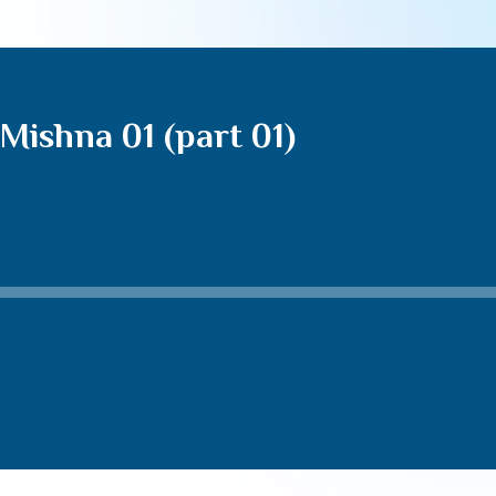
Mishna 01 (part 01)