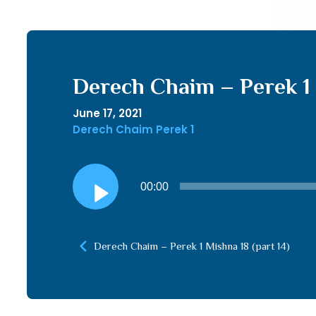
Derech Chaim – Perek 1 
June 17, 2021
Derech Chaim Perek 1
Audio
00:00
Player
Derech Chaim – Perek 1 Mishna 18 (part 14)