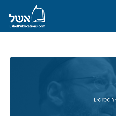
ID with series: 115
Derech 