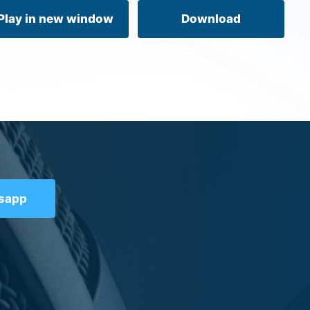
volume.
Play in new window
Download
tsapp