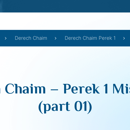
Derech Chaim
Derech Chaim Perek 1
 Chaim – Perek 1 Mi
(part 01)