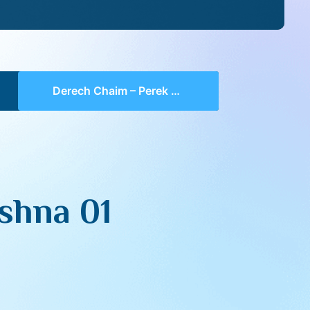
Derech Chaim – Perek 1 Mishna 01 (part 01)
shna 01