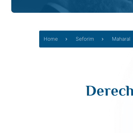
Home
Seforim
Maharal
Derech