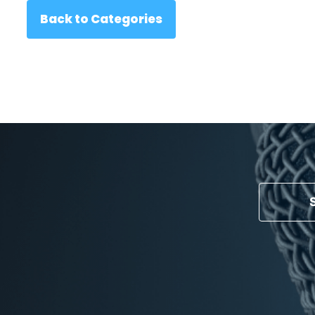
Back to Categories