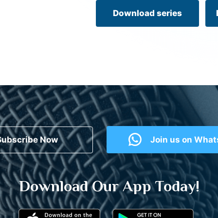
Download series
Subscribe Now
Join us on Wha
Download Our App Today!