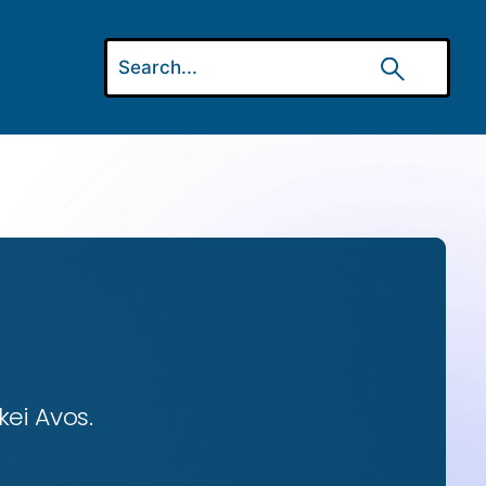
ei Avos.