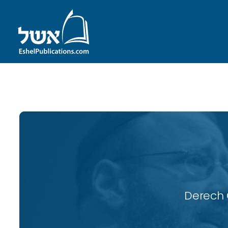
ID with series: 114
Derech 