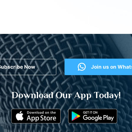
Subscribe Now
Join us on Wha
Download Our App Today!