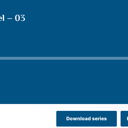
l – 03
Download series