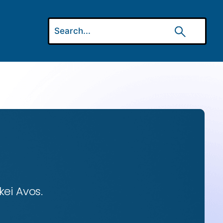
ei Avos.