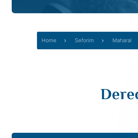
Home
Seforim
Maharal
Derec