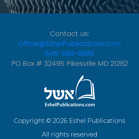
Contact us:
Office@EshelPublications.com
646-580-8685
PO Box # 32495 Pikesville MD 21282
Copyright © 2026 Eshel Publications
All rights reserved