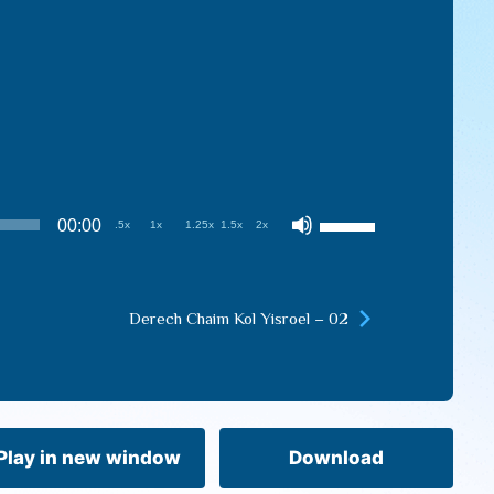
Use
00:00
.5x
1x
1.25x
1.5x
2x
Up/Down
Arrow
keys
Derech Chaim Kol Yisroel – 02
to
increase
or
decrease
volume.
Play in new window
Download