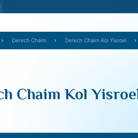
Derech Chaim
Derech Chaim Kol Yisroel
h Chaim Kol Yisroe