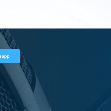
tsapp