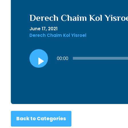
Derech Chaim Kol Yisroe
June 17, 2021
Derech Chaim Kol Yisroel
Audio
00:00
Player
Back to Categories