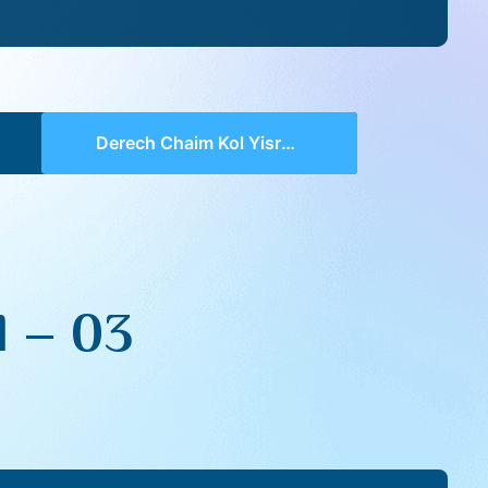
Derech Chaim Kol Yisroel – 03
l – 03