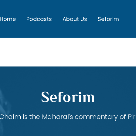
Home
Podcasts
About Us
Seforim
Seforim
Chaim is the Maharal’s commentary of Pirk