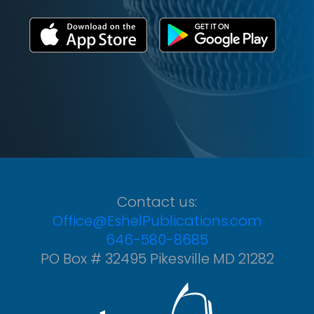
Contact us:
Office@EshelPublications.com
646-580-8685
PO Box # 32495 Pikesville MD 21282