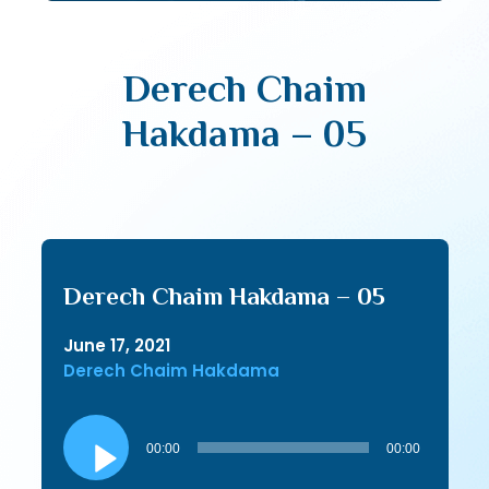
Derech Chaim
Hakdama – 05
Derech Chaim Hakdama – 05
June 17, 2021
Derech Chaim Hakdama
Audio
Player
00:00
00:00