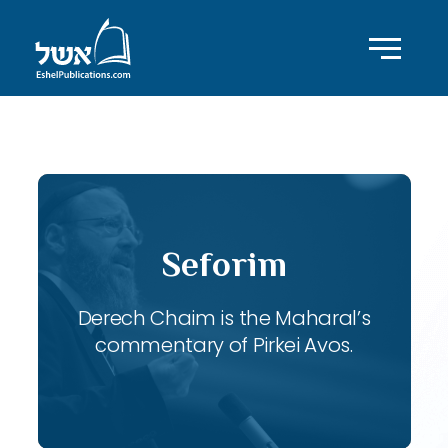
ID with series: 113
Seforim
Derech Chaim is the Maharal’s
commentary of Pirkei Avos.