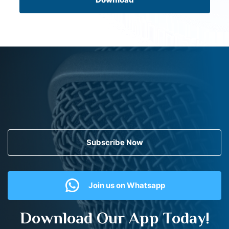
Subscribe Now
Join us on Whatsapp
Download Our App Today!