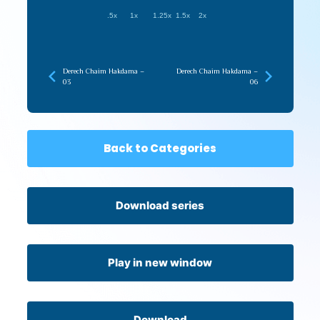
.5x
1x
1.25x
1.5x
2x
Derech Chaim Hakdama –
Derech Chaim Hakdama –
03
06
Back to Categories
Download series
Play in new window
Download