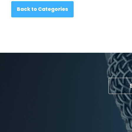
Back to Categories