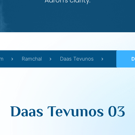
Aaron’s clarity.
im
Ramchal
Daas Tevunos
D
Daas Tevunos 03