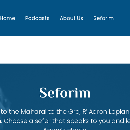
Home
Podcasts
About Us
Seforim
Seforim
 the Maharal to the Gra, R’ Aaron Lopians
m. Choose a sefer that speaks to you and l