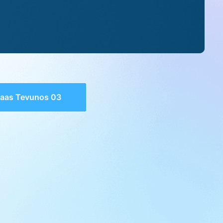
aas Tevunos 03