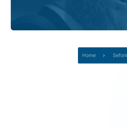
Home
Sefor