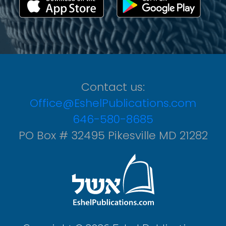
Contact us:
Office@EshelPublications.com
646-580-8685
PO Box # 32495 Pikesville MD 21282