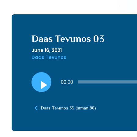
Daas Tevunos 03
June 16, 2021
Daas Tevunos
Audio
00:00
Player
Daas Tevunos 35 (siman 88)