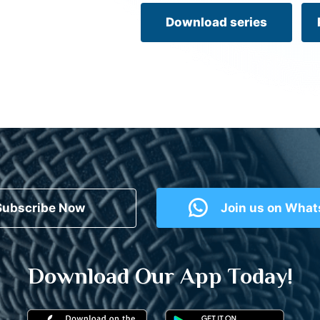
Download series
Subscribe Now
Join us on Wha
Download Our App Today!