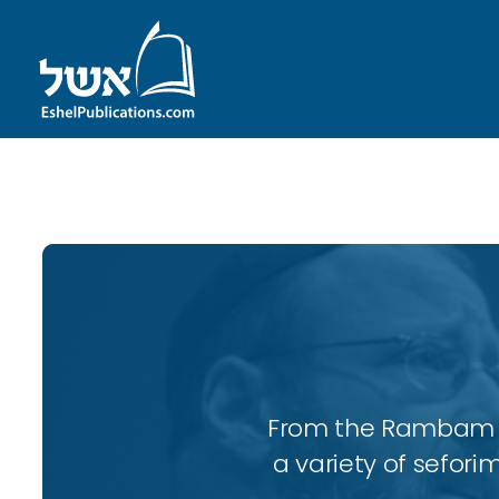
ID with series: 97
From the Rambam to
a variety of sefori