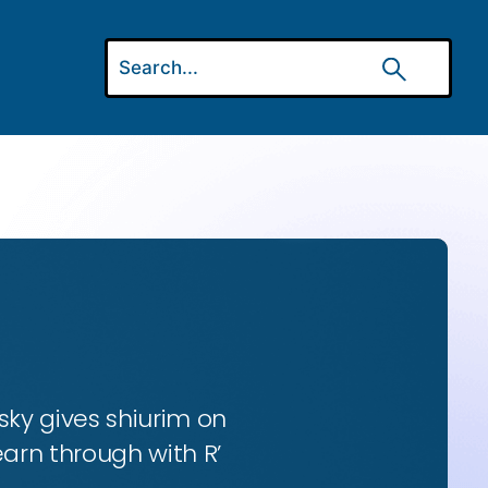
ky gives shiurim on
earn through with R’