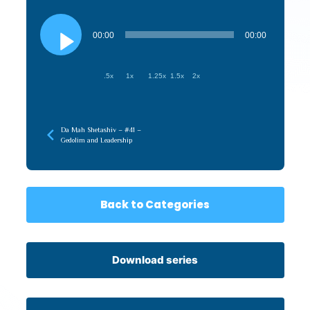
Audio
Player
00:00
00:00
.5x
1x
1.25x
1.5x
2x
Da Mah Shetashiv – #41 –
Gedolim and Leadership
Back to Categories
Download series