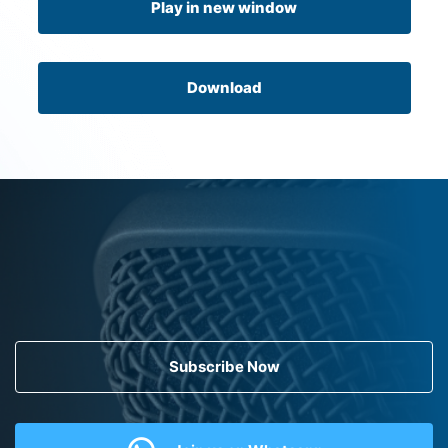
Play in new window
Download
Subscribe Now