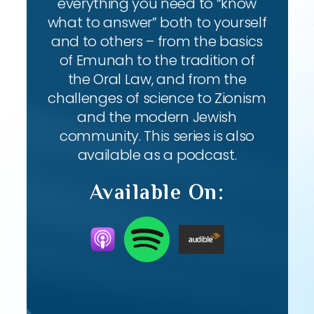
everything you need to “know
what to answer” both to yourself
and to others – from the basics
of Emunah to the tradition of
the Oral Law, and from the
challenges of science to Zionism
and the modern Jewish
community. This series is also
available as a podcast.
Available On: