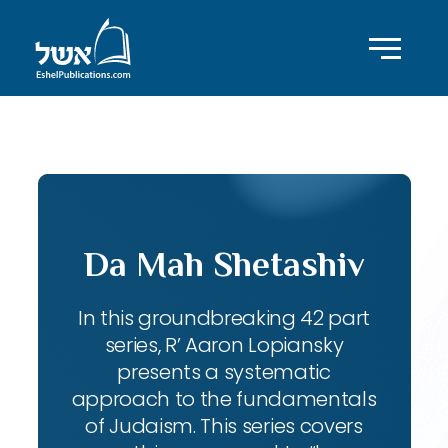
ID with series: 143
Da Mah Shetashiv
In this groundbreaking 42 part
series, R’ Aaron Lopiansky
presents a systematic
approach to the fundamentals
of Judaism. This series covers