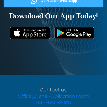
Join us on Whatsapp
Download Our App Today!
Contact us:
Office@EshelPublications.com
646-580-8685