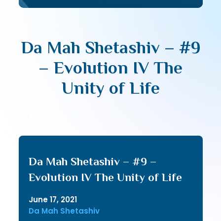
Da Mah Shetashiv – #9
– Evolution IV The
Unity of Life
Da Mah Shetashiv – #9 –
Evolution IV The Unity of Life
June 17, 2021
Da Mah Shetashiv