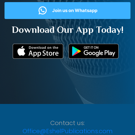
Join us on Whatsapp
Download Our App Today!
Contact us:
Office@EshelPublications.com