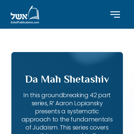
ID with series: 143
Da Mah Shetashiv
In this groundbreaking 42 part
series, R’ Aaron Lopiansky
presents a systematic
approach to the fundamentals
of Judaism. This series covers