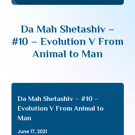
Da Mah Shetashiv –
#10 – Evolution V From
Animal to Man
Da Mah Shetashiv – #10 –
Evolution V From Animal to
Man
June 17, 2021