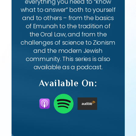
everything you need to “know
what to answer” both to yourself
and to others – from the basics
of Emunah to the tradition of
the Oral Law, and from the
challenges of science to Zionism
and the modern Jewish
community. This series is also
available as a podcast.
Available On: