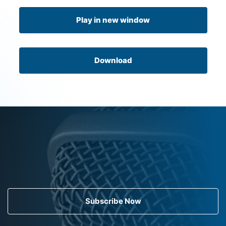
Play in new window
Download
Subscribe Now