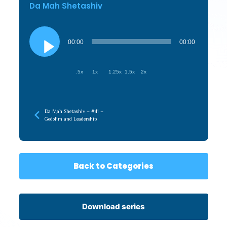
Da Mah Shetashiv
Audio
Player
00:00
00:00
.5x
1x
1.25x
1.5x
2x
Da Mah Shetashiv – #41 –
Gedolim and Leadership
Back to Categories
Download series