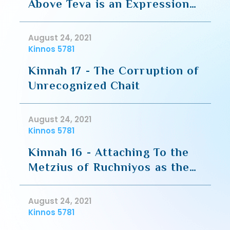
Above Teva is an Expression
of Love
August 24, 2021
Kinnos 5781
Kinnah 17 - The Corruption of
Unrecognized Chait
August 24, 2021
Kinnos 5781
Kinnah 16 - Attaching To the
Metzius of Ruchniyos as the
Real Metzius
August 24, 2021
Kinnos 5781