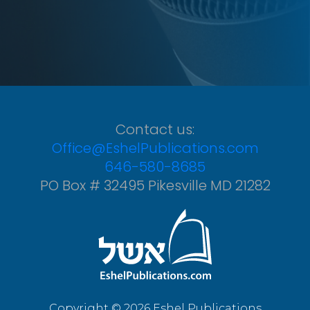
Contact us:
Office@EshelPublications.com
646-580-8685
PO Box # 32495 Pikesville MD 21282
Copyright © 2026 Eshel Publications