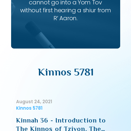
cannot go into a Yom Tov
without first hearing a shiur from
R’ Aaron.
Kinnos 5781
August 24, 2021
Kinnos 5781
Kinnah 36 - Introduction to
The Kinnos of Tziyon, The