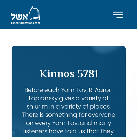
Kinnos 5781
Before each Yom Tov, R’ Aaron
Lopiansky gives a variety of
shiurim in a variety of places.
There is something for everyone
on every Yom Tov, and many
listeners have told us that they