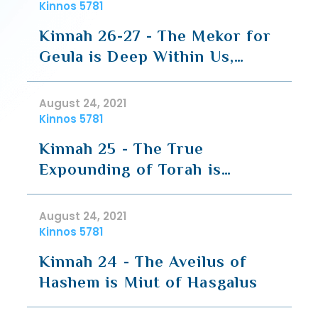
Kinnos 5781
Kinnah 26-27 - The Mekor for
Geula is Deep Within Us,
Shechinta Begalusa
August 24, 2021
Kinnos 5781
Kinnah 25 - The True
Expounding of Torah is
Through Living It
August 24, 2021
Kinnos 5781
Kinnah 24 - The Aveilus of
Hashem is Miut of Hasgalus