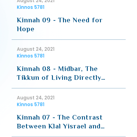
August 24, 2021
Kinnos 5781
Kinnah 09 - The Need for
Hope
August 24, 2021
Kinnos 5781
Kinnah 08 - Midbar, The
Tikkun of Living Directly
M'yad Hashem
August 24, 2021
Kinnos 5781
Kinnah 07 - The Contrast
Between Klal Yisrael and
Ummos Haolom When they