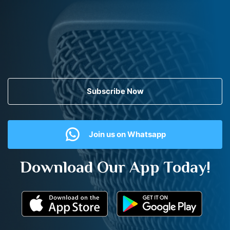
Subscribe Now
Join us on Whatsapp
Download Our App Today!