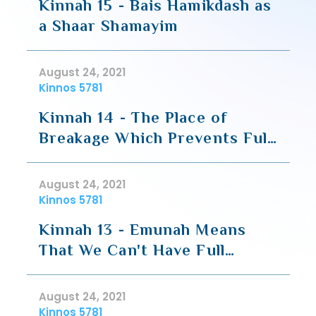
Kinnah 15 - Bais Hamikdash as
a Shaar Shamayim
August 24, 2021
Kinnos 5781
Kinnah 14 - The Place of
Breakage Which Prevents Full
Destruction
August 24, 2021
Kinnos 5781
Kinnah 13 - Emunah Means
That We Can't Have Full
Clarity
August 24, 2021
Kinnos 5781