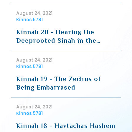
August 24, 2021
Kinnos 5781
Kinnah 20 - Hearing the
Deeprooted Sinah in the
Goyim's Speech
August 24, 2021
Kinnos 5781
Kinnah 19 - The Zechus of
Being Embarrased
August 24, 2021
Kinnos 5781
Kinnah 18 - Havtachas Hashem