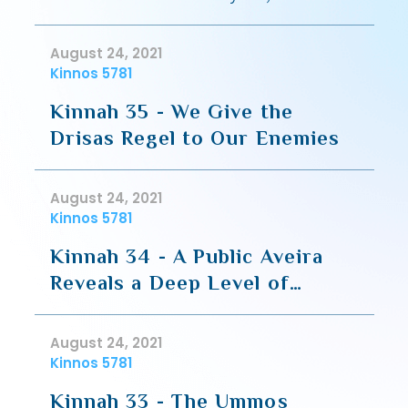
Tzaar for the Loss of Tziyon
Will Act as a Replacement
August 24, 2021
Kinnos 5781
Kinnah 35 - We Give the
Drisas Regel to Our Enemies
August 24, 2021
Kinnos 5781
Kinnah 34 - A Public Aveira
Reveals a Deep Level of
Hashchasa
August 24, 2021
Kinnos 5781
Kinnah 33 - The Ummos