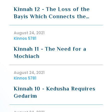
Kinnah 12 - The Loss of the
Bayis Which Connects the
Doros
August 24, 2021
Kinnos 5781
Kinnah 11 - The Need for a
Mochiach
August 24, 2021
Kinnos 5781
Kinnah 10 - Kedusha Requires
Gedarim