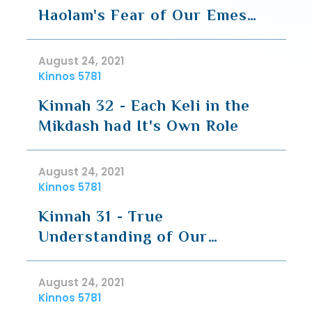
Haolam's Fear of Our Emes
and Their Sheker
August 24, 2021
Kinnos 5781
Kinnah 32 - Each Keli in the
Mikdash had It's Own Role
August 24, 2021
Kinnos 5781
Kinnah 31 - True
Understanding of Our
Relationship With Hashem
Through Tov and Ra
August 24, 2021
Kinnos 5781