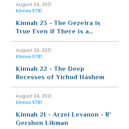
August 24, 2021
Kinnos 5781
Kinnah 23 - The Gezeira is
True Even if There is a
Hatzala
August 24, 2021
Kinnos 5781
Kinnah 22 - The Deep
Recesses of Yichud Hashem
August 24, 2021
Kinnos 5781
Kinnah 21 - Arzei Levanon - R'
Gershon Libman