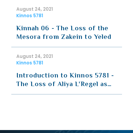
Gather
August 24, 2021
Kinnos 5781
Kinnah 06 - The Loss of the
Mesora from Zakein to Yeled
August 24, 2021
Kinnos 5781
Introduction to Kinnos 5781 -
The Loss of Aliya L'Regel as
an Antidote to V'Noshantem