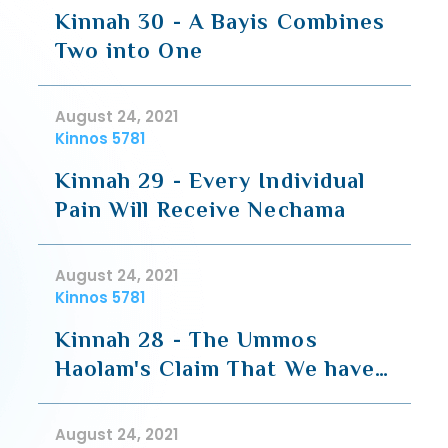
Kinnah 30 - A Bayis Combines
Two into One
August 24, 2021
Kinnos 5781
Kinnah 29 - Every Individual
Pain Will Receive Nechama
August 24, 2021
Kinnos 5781
Kinnah 28 - The Ummos
Haolam's Claim That We have
No Place
August 24, 2021