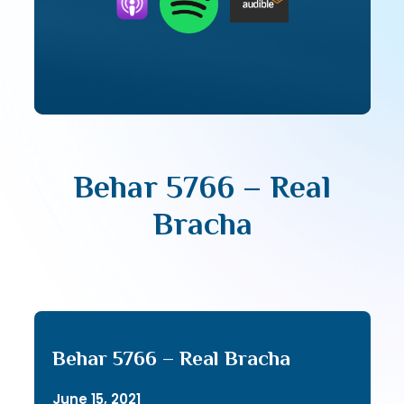
Behar 5766 – Real
Bracha
Behar 5766 – Real Bracha
June 15, 2021