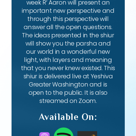
week R’ Aaron will present an
important new perspective and
through this perspective will
answer all the open questions.
The ideas presented in the shiur
will show you the parsha and
our world in a wonderful new
light, with layers and meaning
that you never knew existed. This
shiur is delivered live at Yeshiva
Greater Washington and is
open to the public. It is also
streamed on Zoom.
Available On: