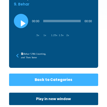
9. Behar
Audio
Player
00:00
00:00
.5x
1x
1.25x
1.5x
2x
Behar 5786 Counting,
and Then Some
Back to Categories
Play in new window