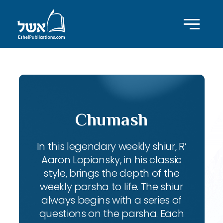
Chumash
In this legendary weekly shiur, R’
Aaron Lopiansky, in his classic
style, brings the depth of the
weekly parsha to life. The shiur
always begins with a series of
questions on the parsha. Each