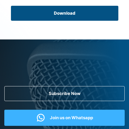
Download
Subscribe Now
Join us on Whatsapp