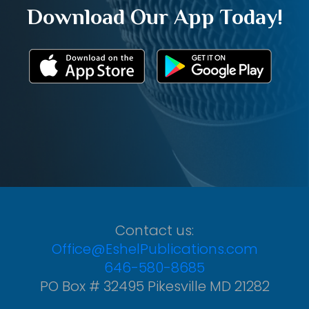
Download Our App Today!
Contact us:
Office@EshelPublications.com
646-580-8685
PO Box # 32495 Pikesville MD 21282