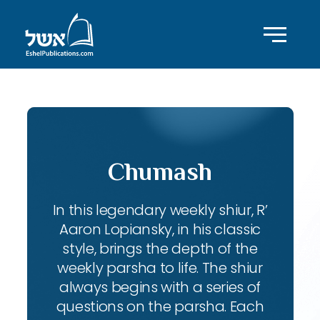
Chumash
In this legendary weekly shiur, R’
Aaron Lopiansky, in his classic
style, brings the depth of the
weekly parsha to life. The shiur
always begins with a series of
questions on the parsha. Each