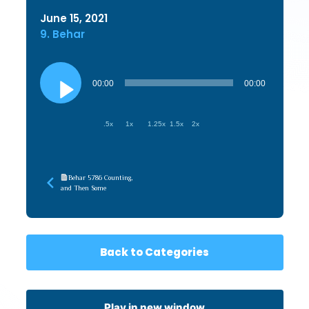
June 15, 2021
9. Behar
Audio
Player
00:00
00:00
.5x
1x
1.25x
1.5x
2x
Behar 5786 Counting,
and Then Some
Back to Categories
Play in new window