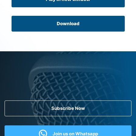
Download
Subscribe Now
Join us on Whatsapp