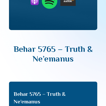
Behar 5765 – Truth &
Ne’emanus
Behar 5765 – Truth &
Ne’emanus