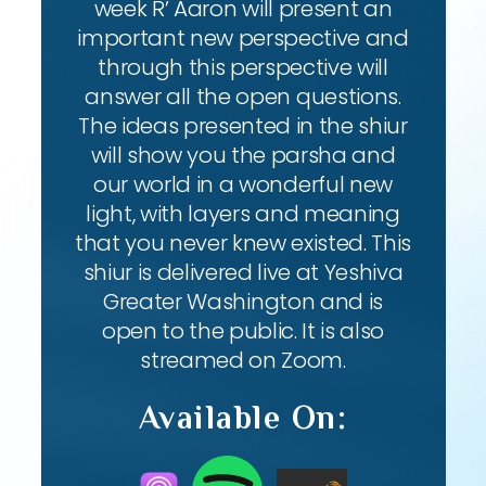
week R’ Aaron will present an
important new perspective and
through this perspective will
answer all the open questions.
The ideas presented in the shiur
will show you the parsha and
our world in a wonderful new
light, with layers and meaning
that you never knew existed. This
shiur is delivered live at Yeshiva
Greater Washington and is
open to the public. It is also
streamed on Zoom.
Available On: