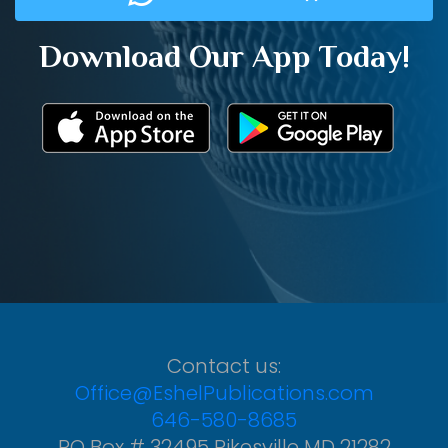
Download Our App Today!
Contact us:
Office@EshelPublications.com
646-580-8685
PO Box # 32495 Pikesville MD 21282