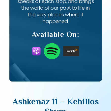
speaks at each stop, and brings
the world of our past to life in
the very places where it
happened.
Available On:
Ashkenaz 11 – Kehillos