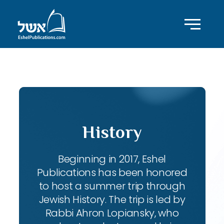
ID with series: 270
History
Beginning in 2017, Eshel
Publications has been honored
to host a summer trip through
Jewish History. The trip is led by
Rabbi Ahron Lopiansky, who