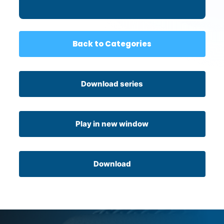
Back to Categories
Download series
Play in new window
Download