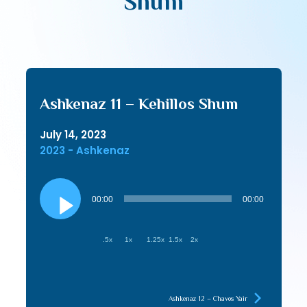
Shum
Ashkenaz 11 – Kehillos Shum
July 14, 2023
2023 - Ashkenaz
Audio
Player
00:00
00:00
.5x
1x
1.25x
1.5x
2x
Ashkenaz 12 – Chavos Yair