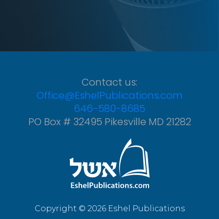
Contact us:
Office@EshelPublications.com
646-580-8685
PO Box # 32495 Pikesville MD 21282
Copyright © 2026 Eshel Publications