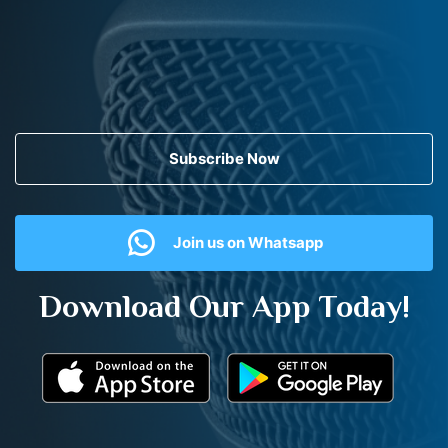
Subscribe Now
Join us on Whatsapp
Download Our App Today!