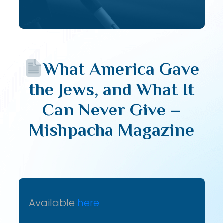
What America Gave
the Jews, and What It
Can Never Give –
Mishpacha Magazine
Available
here