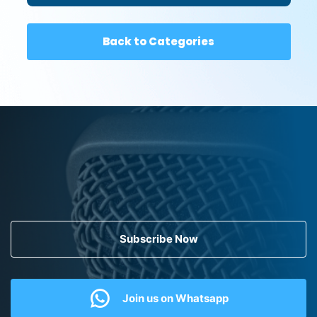
Back to Categories
Subscribe Now
Join us on Whatsapp