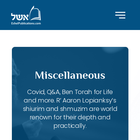
Miscellaneous
Covid, Q&A, Ben Torah for Life
and more. R’ Aaron Lopianksy’s
shiurim and shmuzim are world
renown for their depth and
practically.