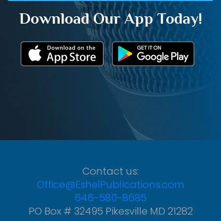
Download Our App Today!
Contact us:
Office@EshelPublications.com
646-580-8685
PO Box # 32495 Pikesville MD 21282