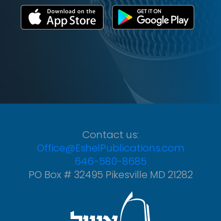
Contact us:
Office@EshelPublications.com
646-580-8685
PO Box # 32495 Pikesville MD 21282