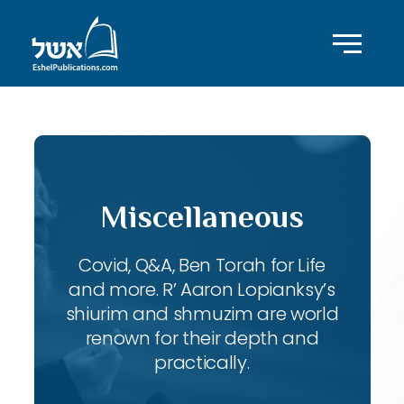
Miscellaneous
Covid, Q&A, Ben Torah for Life
and more. R’ Aaron Lopianksy’s
shiurim and shmuzim are world
renown for their depth and
practically.