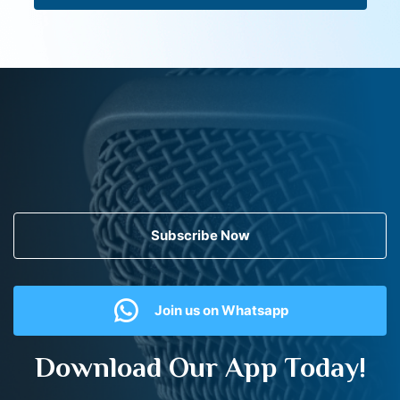
Subscribe Now
Join us on Whatsapp
Download Our App Today!