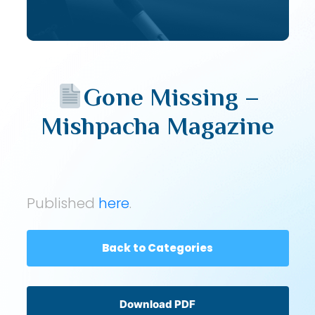
Gone Missing –
Mishpacha Magazine
Published
here
.
Back to Categories
Download PDF