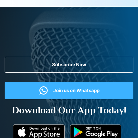
Subscribe Now
Join us on Whatsapp
Download Our App Today!