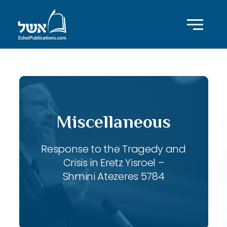
Miscellaneous
Response to the Tragedy and
Crisis in Eretz Yisroel –
Shmini Atezeres 5784