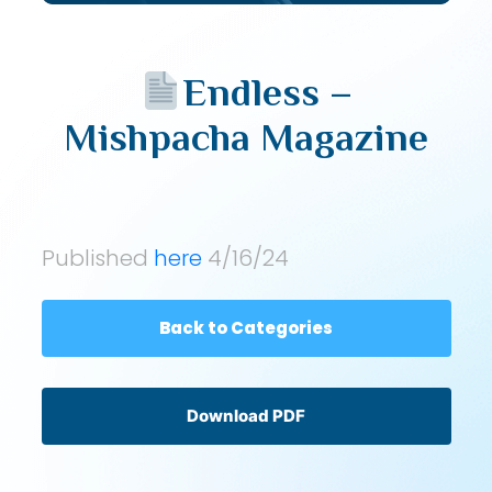
Endless –
Mishpacha Magazine
Published
here
4/16/24
Back to Categories
Download PDF