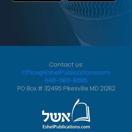
Contact us:
Office@EshelPublications.com
646-580-8685
PO Box # 32495 Pikesville MD 21282