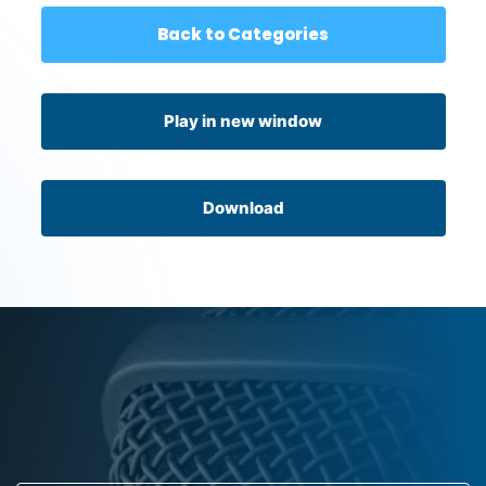
Back to Categories
Play in new window
Download