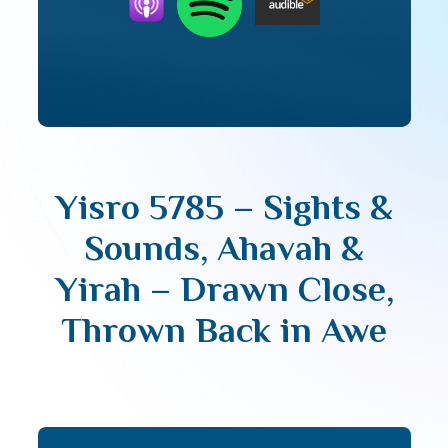
Yisro 5785 – Sights &
Sounds, Ahavah &
Yirah – Drawn Close,
Thrown Back in Awe