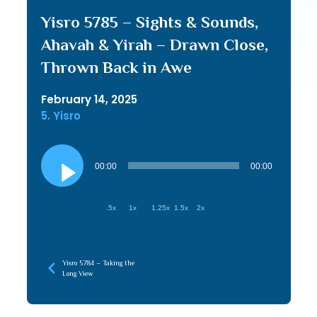
Yisro 5785 – Sights & Sounds,
Ahavah & Yirah – Drawn Close,
Thrown Back in Awe
February 14, 2025
5. Yisro
Audio
Player
00:00
00:00
.5x
1x
1.25x
1.5x
2x
Yisro 5784 – Taking the
Long View