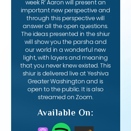
week R’ Aaron will present an
important new perspective and
through this perspective will
answer all the open questions.
The ideas presented in the shiur
will show you the parsha and
our world in a wonderful new
light, with layers and meaning
that you never knew existed. This
shiur is delivered live at Yeshiva
Greater Washington and is
open to the public. It is also
streamed on Zoom.
Available On: