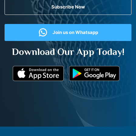
Subscribe Now
Join us on Whatsapp
Download Our App Today!