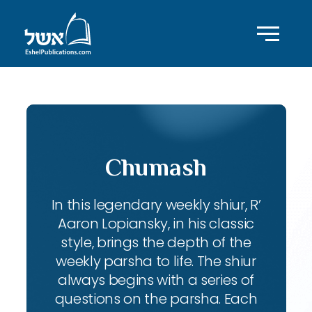
Chumash
In this legendary weekly shiur, R’
Aaron Lopiansky, in his classic
style, brings the depth of the
weekly parsha to life. The shiur
always begins with a series of
questions on the parsha. Each