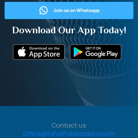
Join us on Whatsapp
Download Our App Today!
Contact us:
Office@EshelPublications.com