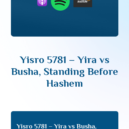
Yisro 5781 – Yira vs
Busha, Standing Before
Hashem
Yisro 5781 – Yira vs Busha,