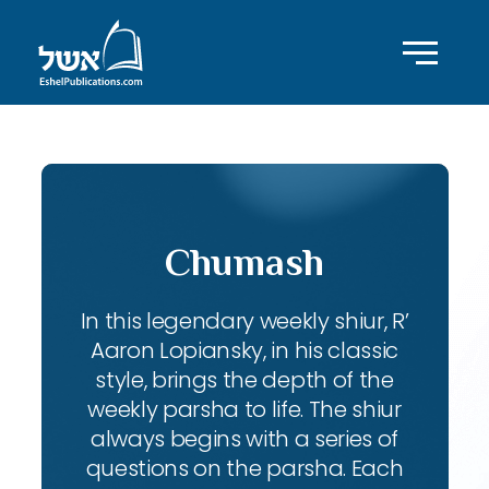
Chumash
In this legendary weekly shiur, R’
Aaron Lopiansky, in his classic
style, brings the depth of the
weekly parsha to life. The shiur
always begins with a series of
questions on the parsha. Each