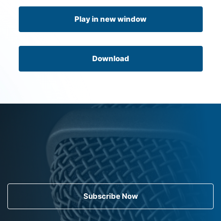
Play in new window
Download
Subscribe Now