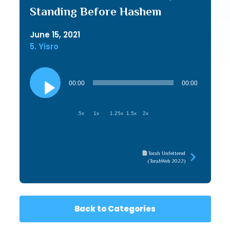
Standing Before Hashem
June 15, 2021
5. Yisro
Audio
Player
00:00
00:00
.5x
1x
1.25x
1.5x
2x
Torah Unfettered
(TorahWeb 2022)
Back to Categories