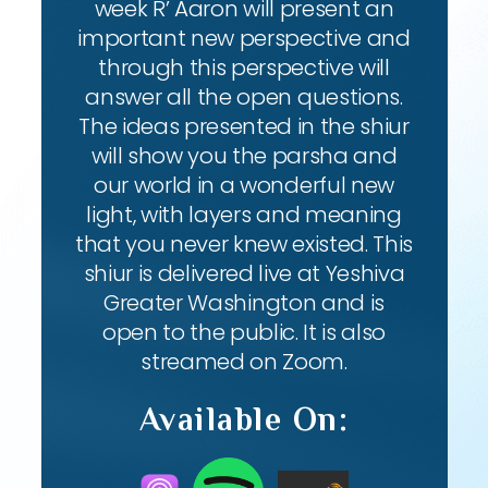
week R’ Aaron will present an
important new perspective and
through this perspective will
answer all the open questions.
The ideas presented in the shiur
will show you the parsha and
our world in a wonderful new
light, with layers and meaning
that you never knew existed. This
shiur is delivered live at Yeshiva
Greater Washington and is
open to the public. It is also
streamed on Zoom.
Available On: