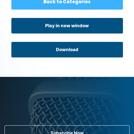
Back to Categories
Play in new window
Download
Subscribe Now