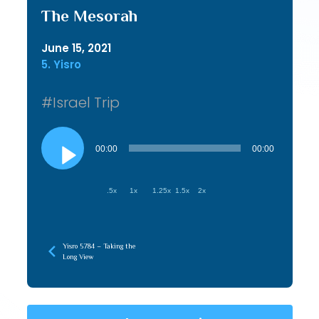
The Mesorah
June 15, 2021
5. Yisro
#Israel Trip
Audio
Player
00:00
00:00
.5x
1x
1.25x
1.5x
2x
Yisro 5784 – Taking the
Long View