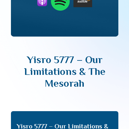
Yisro 5777 – Our
Limitations & The
Mesorah
Yisro 5777 – Our Limitations &