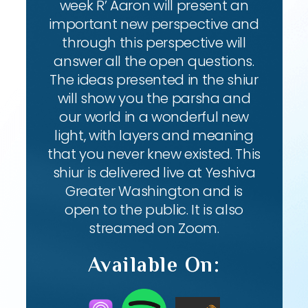
week R’ Aaron will present an
important new perspective and
through this perspective will
answer all the open questions.
The ideas presented in the shiur
will show you the parsha and
our world in a wonderful new
light, with layers and meaning
that you never knew existed. This
shiur is delivered live at Yeshiva
Greater Washington and is
open to the public. It is also
streamed on Zoom.
Available On: