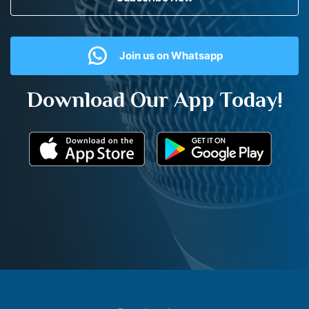
Join us on Whatsapp
Download Our App Today!