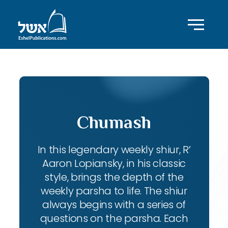
Chumash
In this legendary weekly shiur, R’
Aaron Lopiansky, in his classic
style, brings the depth of the
weekly parsha to life. The shiur
always begins with a series of
questions on the parsha. Each