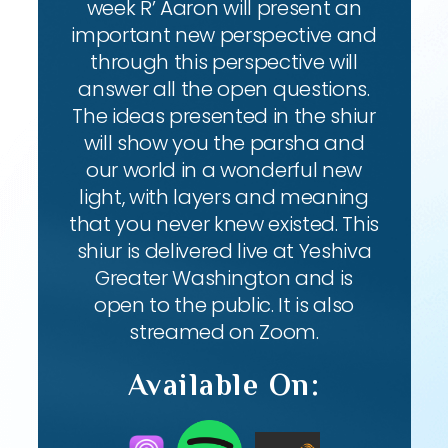
week R’ Aaron will present an
important new perspective and
through this perspective will
answer all the open questions.
The ideas presented in the shiur
will show you the parsha and
our world in a wonderful new
light, with layers and meaning
that you never knew existed. This
shiur is delivered live at Yeshiva
Greater Washington and is
open to the public. It is also
streamed on Zoom.
Available On: