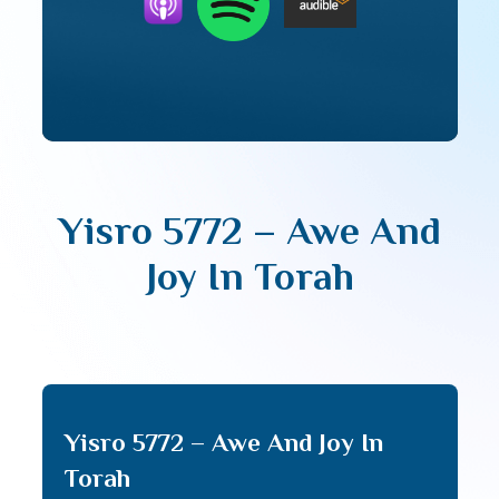
Yisro 5772 – Awe And
Joy In Torah
Yisro 5772 – Awe And Joy In
Torah