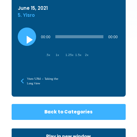
June 15, 2021
5. Yisro
Audio
Player
00:00
00:00
.5x
1x
1.25x
1.5x
2x
Yisro 5784 – Taking the
Long View
Back to Categories
Play in new window