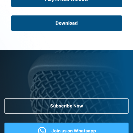
Download
Subscribe Now
Join us on Whatsapp