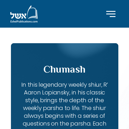
Chumash
In this legendary weekly shiur, R’
Aaron Lopiansky, in his classic
style, brings the depth of the
weekly parsha to life. The shiur
always begins with a series of
questions on the parsha. Each