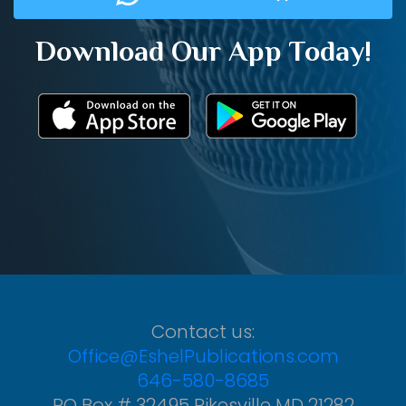
Download Our App Today!
Contact us:
Office@EshelPublications.com
646-580-8685
PO Box # 32495 Pikesville MD 21282