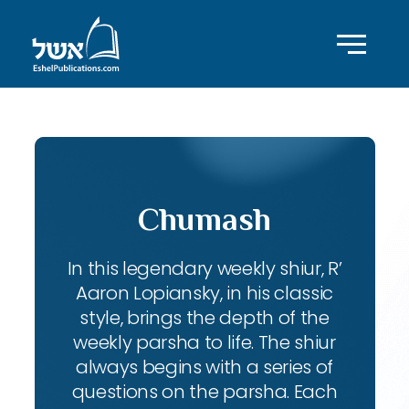
Chumash
In this legendary weekly shiur, R’
Aaron Lopiansky, in his classic
style, brings the depth of the
weekly parsha to life. The shiur
always begins with a series of
questions on the parsha. Each