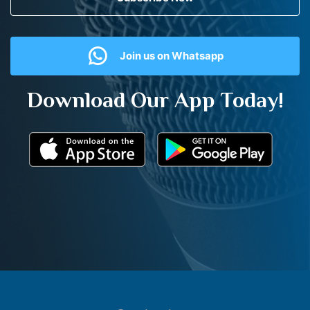
Join us on Whatsapp
Download Our App Today!