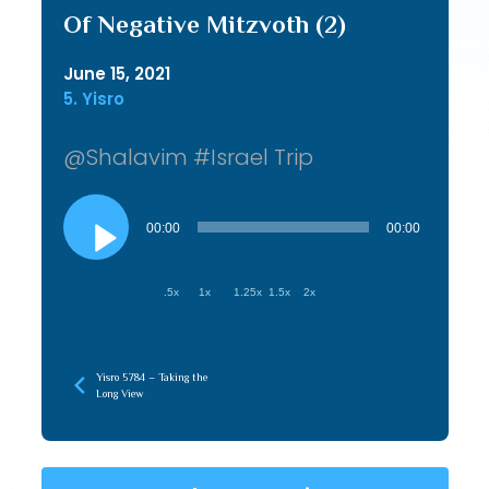
Of Negative Mitzvoth (2)
June 15, 2021
5. Yisro
@Shalavim #Israel Trip
Audio
Player
00:00
00:00
.5x
1x
1.25x
1.5x
2x
Yisro 5784 – Taking the
Long View