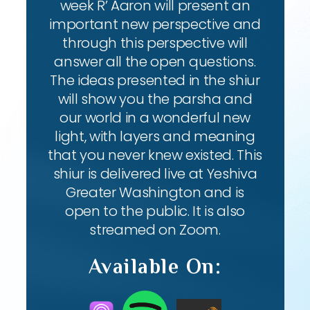
week R’ Aaron will present an
important new perspective and
through this perspective will
answer all the open questions.
The ideas presented in the shiur
will show you the parsha and
our world in a wonderful new
light, with layers and meaning
that you never knew existed. This
shiur is delivered live at Yeshiva
Greater Washington and is
open to the public. It is also
streamed on Zoom.
Available On: