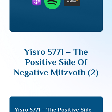
Yisro 5771 – The
Positive Side Of
Negative Mitzvoth (2)
Yisro 5771 – The Positive Side