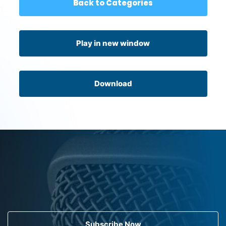
Back to Categories
Play in new window
Download
Subscribe Now