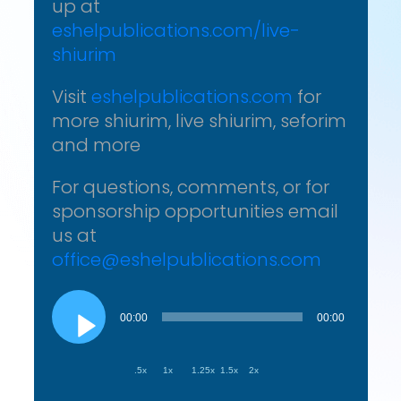
up at
eshelpublications.com/live-
shiurim
Visit
eshelpublications.com
for
more shiurim, live shiurim, seforim
and more
For questions, comments, or for
sponsorship opportunities email
us at
office@eshelpublications.com
Audio
Player
00:00
00:00
.5x
1x
1.25x
1.5x
2x