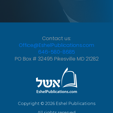
Contact us:
Office@EshelPublications.com
646-580-8685
PO Box # 32495 Pikesville MD 21282
Copyright © 2026 Eshel Publications
All rights reserved