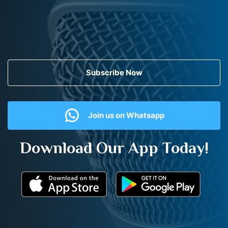
Subscribe Now
Join us on Whatsapp
Download Our App Today!