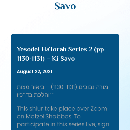
Savo
Yesodei HaTorah Series 2 (pp
1130-1131) – Ki Savo
August 22, 2021
מורה נבוכים (1130-1131) – ביאור מצות
“והלכת בדרכיו”
This shiur take place over Zoom
on Motzei Shabbos. To
participate in this series live, sign