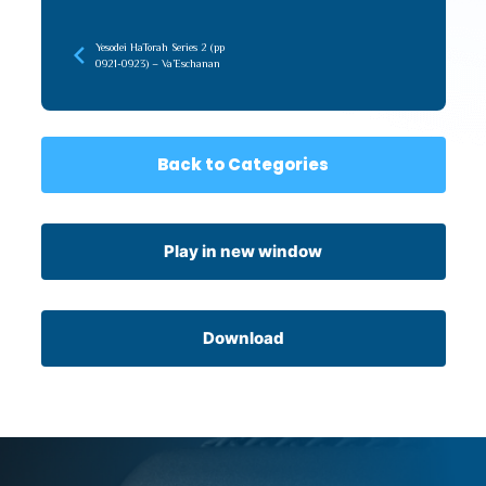
Yesodei HaTorah Series 2 (pp
0921-0923) – Va’Eschanan
Back to Categories
Play in new window
Download