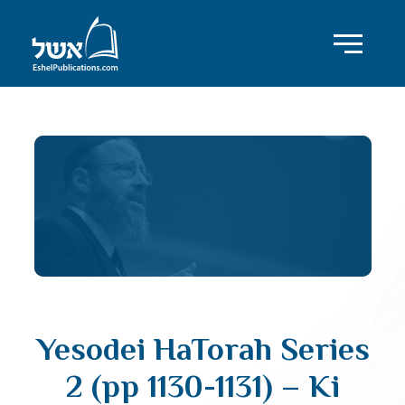
Yesodei HaTorah Series
2 (pp 1130-1131) – Ki