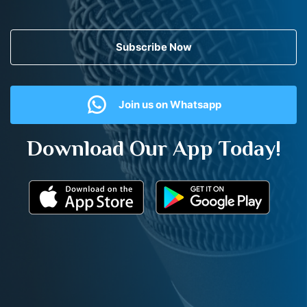
Subscribe Now
Join us on Whatsapp
Download Our App Today!