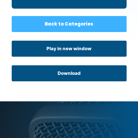
Back to Categories
Play in new window
Download