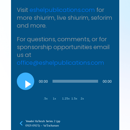
Visit
eshelpublications.com
for
more shiurim, live shiurim, seforim
and more.
For questions, comments, or for
sponsorship opportunities email
us at
office@eshelpublications.com
Audio
Player
00:00
00:00
.5x
1x
1.25x
1.5x
2x
Yesodei HaTorah Series 2 (pp
0921-0923) – Va’Eschanan