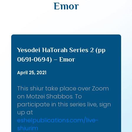
Emor
Yesodei HaTorah Series 2 (pp
0691-0694) – Emor
April 25, 2021
This shiur take place over Zoom
on Motzei Shabbos. To
participate in this series live, sign
up at
eshelpublications.com/live-
shiurim