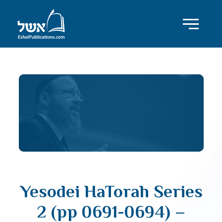
Yesodei HaTorah Series
2 (pp 0691-0694) –