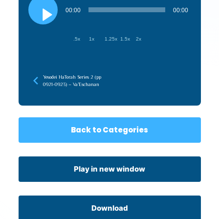
Audio
Player
00:00
00:00
.5x
1x
1.25x
1.5x
2x
Yesodei HaTorah Series 2 (pp
0921-0923) – Va’Eschanan
Back to Categories
Play in new window
Download