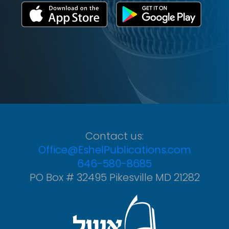
Contact us:
Office@EshelPublications.com
646-580-8685
PO Box # 32495 Pikesville MD 21282