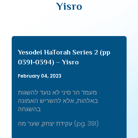
Yisro
Yesodei HaTorah Series 2 (pp
0391-0394) – Yisro
February 04, 2023
מעמד הר סיני לא נועד להשגות
באלהות, אלא להשריש האמונה
בהשגחה
עקידת יצחק, שער מה (pg. 391)