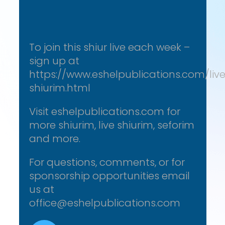
To join this shiur live each week –
sign up at
https://www.eshelpublications.com/liv
shiurim.html
Visit eshelpublications.com for
more shiurim, live shiurim, seforim
and more.
For questions, comments, or for
sponsorship opportunities email
us at
office@eshelpublications.com