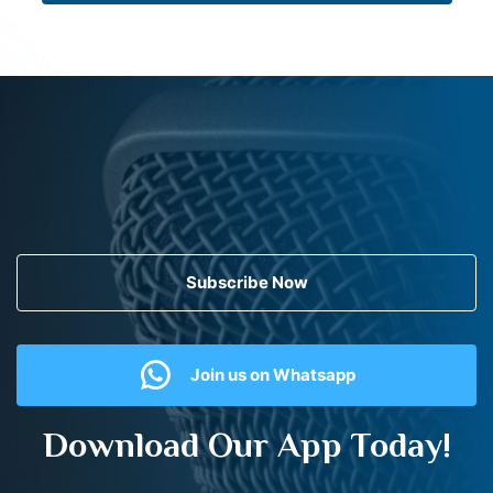
Subscribe Now
Join us on Whatsapp
Download Our App Today!