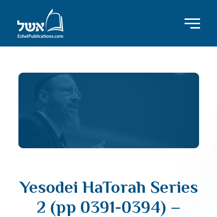
Yesodei HaTorah Series
2 (pp 0391-0394) –