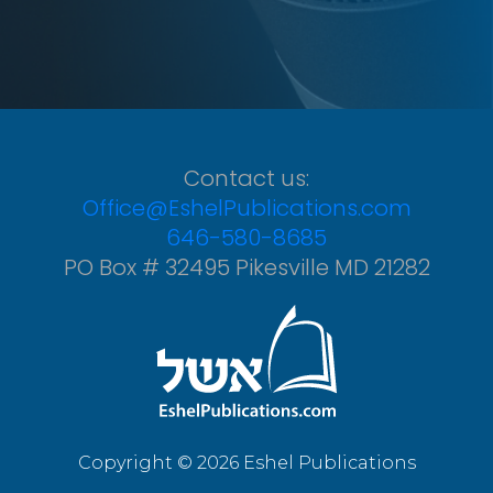
Contact us:
Office@EshelPublications.com
646-580-8685
PO Box # 32495 Pikesville MD 21282
Copyright © 2026 Eshel Publications