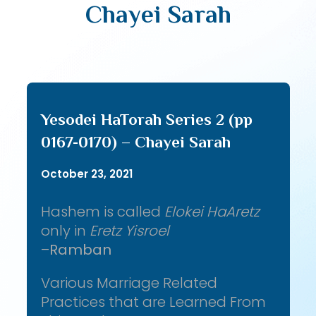
Chayei Sarah
Yesodei HaTorah Series 2 (pp
0167-0170) – Chayei Sarah
October 23, 2021
Hashem is called
Elokei HaAretz
only in
Eretz Yisroel
–
Ramban
Various Marriage Related
Practices that are Learned From