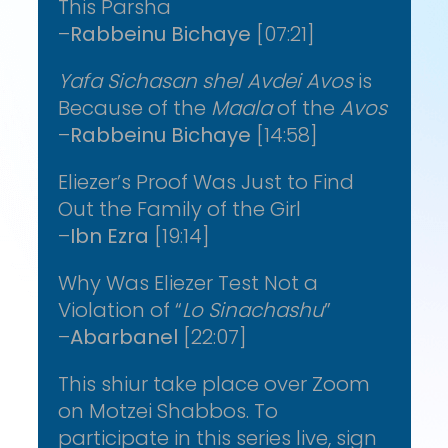
This Parsha
–
Rabbeinu Bichaye
[07:21]
Yafa Sichasan shel Avdei Avos
is
Because of the
Maala
of the
Avos
–
Rabbeinu Bichaye
[14:58]
Eliezer’s Proof Was Just to Find
Out the Family of the Girl
–
Ibn Ezra
[19:14]
Why Was Eliezer Test Not a
Violation of “
Lo Sinachashu
”
–
Abarbanel
[22:07]
This shiur take place over Zoom
on Motzei Shabbos. To
participate in this series live, sign