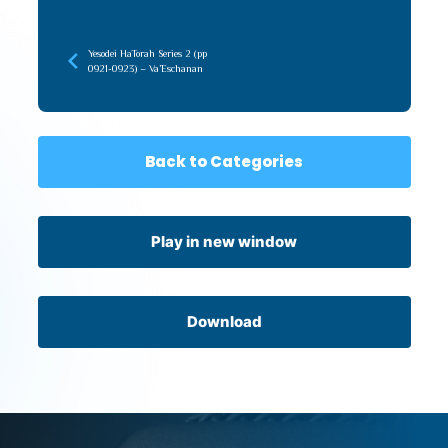
Yesodei HaTorah Series 2 (pp
0921-0923) – Va’Eschanan
Back to Categories
Play in new window
Download