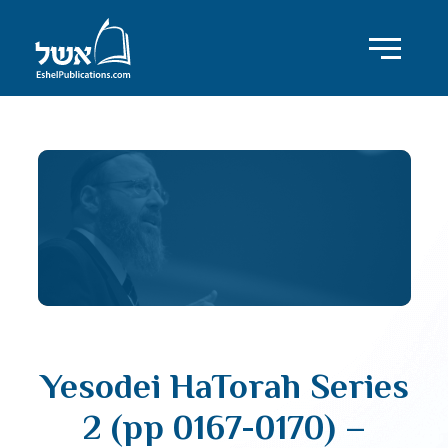
Yesodei HaTorah Series
2 (pp 0167-0170) –