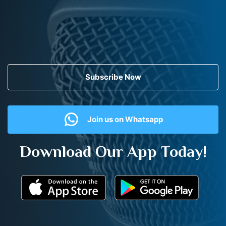
Subscribe Now
Join us on Whatsapp
Download Our App Today!