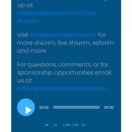
up at
eshelpublications.com/live-
shiurim
Visit
eshelpublications.com
for
more shiurim, live shiurim, seforim
and more
For questions, comments, or for
sponsorship opportunities email
us at
office@eshelpublications.com
Audio
Player
00:00
00:00
.5x
1x
1.25x
1.5x
2x